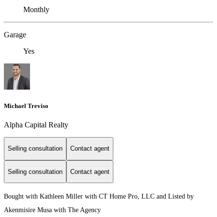
Monthly
Garage
Yes
Michael Treviso
Alpha Capital Realty
Selling consultation
Contact agent
Selling consultation
Contact agent
Bought with Kathleen Miller with CT Home Pro, LLC and Listed by
Akenmisire Musa with The Agency