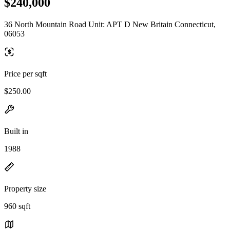
$240,000
36 North Mountain Road Unit: APT D New Britain Connecticut,
06053
Price per sqft
$250.00
Built in
1988
Property size
960 sqft