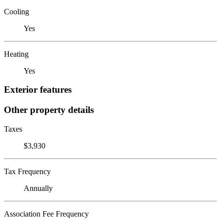
Cooling
Yes
Heating
Yes
Exterior features
Other property details
Taxes
$3,930
Tax Frequency
Annually
Association Fee Frequency