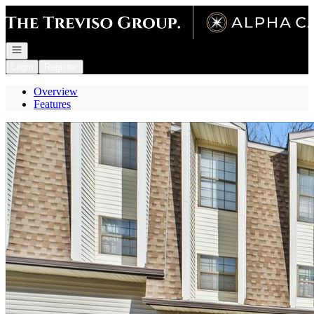
Go to: Homepage
Open navigation
Login
Register
Overview
Features