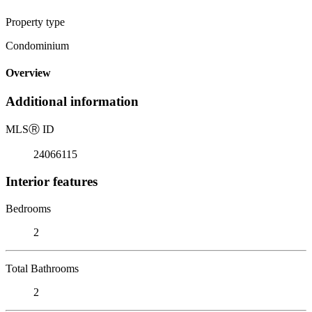
Property type
Condominium
Overview
Additional information
MLS
Ⓡ
ID
24066115
Interior features
Bedrooms
2
Total Bathrooms
2