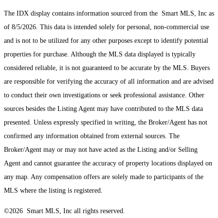
The IDX display contains information sourced from the Smart MLS, Inc as
of 8/5/2026. This data is intended solely for personal, non-commercial use
and is not to be utilized for any other purposes except to identify potential
properties for purchase. Although the MLS data displayed is typically
considered reliable, it is not guaranteed to be accurate by the MLS. Buyers
are responsible for verifying the accuracy of all information and are advised
to conduct their own investigations or seek professional assistance. Other
sources besides the Listing Agent may have contributed to the MLS data
presented. Unless expressly specified in writing, the Broker/Agent has not
confirmed any information obtained from external sources. The
Broker/Agent may or may not have acted as the Listing and/or Selling
Agent and cannot guarantee the accuracy of property locations displayed on
any map. Any compensation offers are solely made to participants of the
MLS where the listing is registered.
©2026 Smart MLS, Inc all rights reserved.