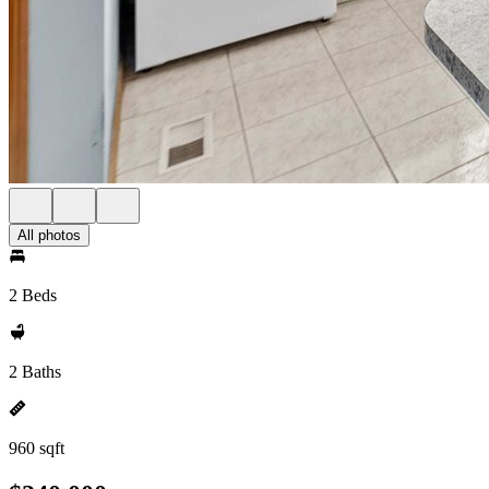
All photos
2 Beds
2 Baths
960 sqft