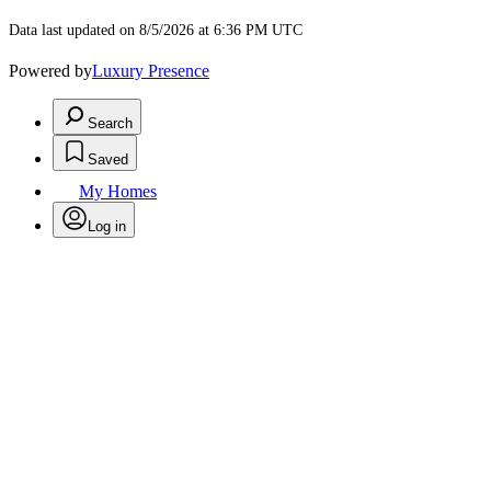
Data last updated on 8/5/2026 at 6:36 PM UTC
Powered by
Luxury Presence
Search
Saved
My Homes
Log in