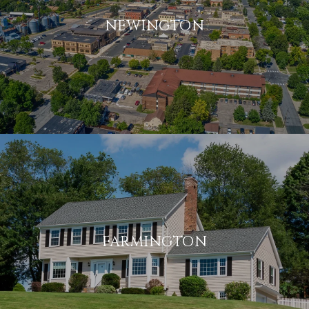
NEWINGTON
FARMINGTON