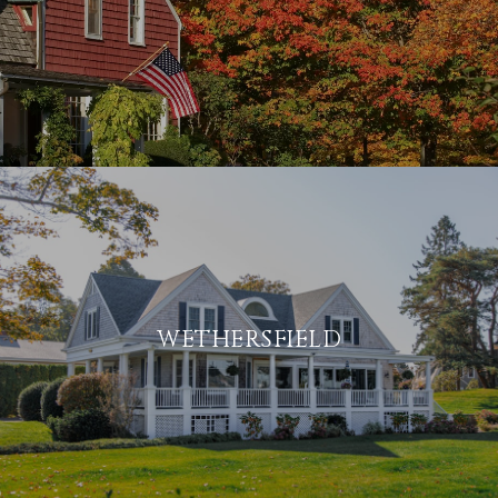
WETHERSFIELD