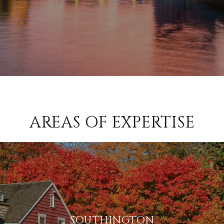
AREAS OF EXPERTISE
SOUTHINGTON