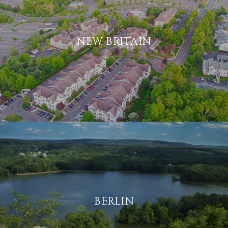
NEW BRITAIN
BERLIN