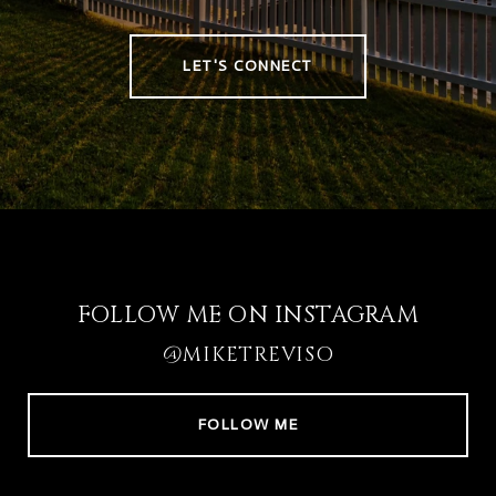
LET'S CONNECT
FOLLOW ME ON INSTAGRAM
@MIKETREVISO
FOLLOW ME