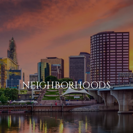
NEIGHBORHOODS