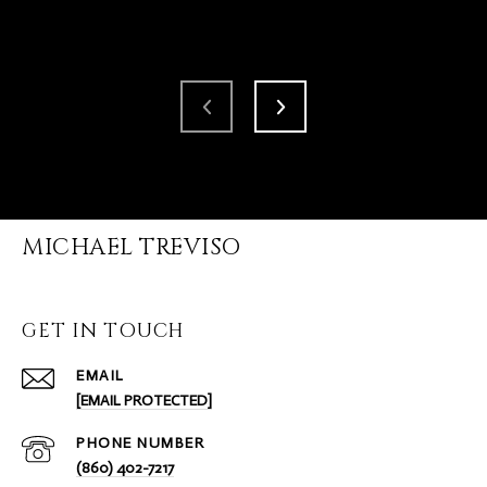
MICHAEL TREVISO
GET IN TOUCH
EMAIL
[EMAIL PROTECTED]
PHONE NUMBER
(860) 402-7217