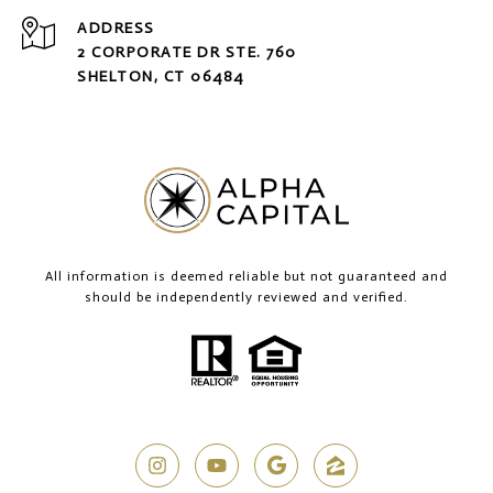
ADDRESS
2 CORPORATE DR STE. 760
SHELTON, CT 06484
All information is deemed reliable but not guaranteed and
should be independently reviewed and verified.