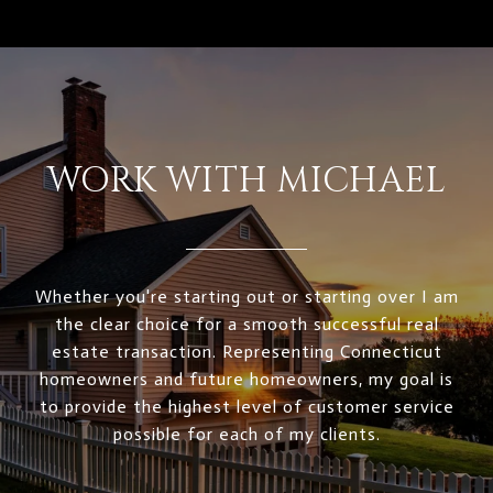
WORK WITH MICHAEL
Whether you're starting out or starting over I am
the clear choice for a smooth successful real
estate transaction. Representing Connecticut
homeowners and future homeowners, my goal is
to provide the highest level of customer service
possible for each of my clients.