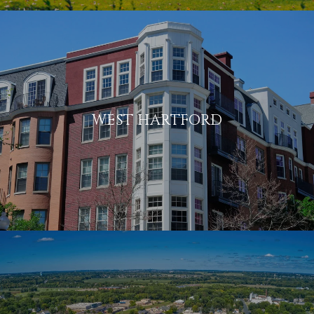
WEST HARTFORD