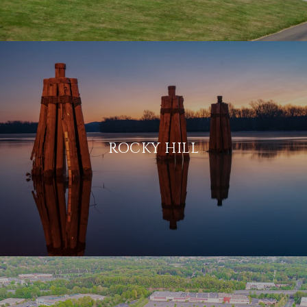
ROCKY HILL