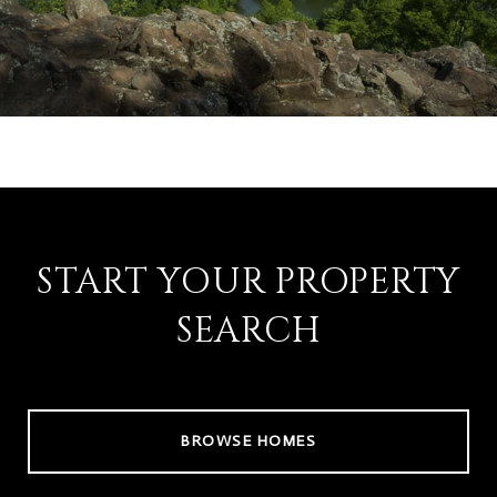
START YOUR PROPERTY
SEARCH
BROWSE HOMES