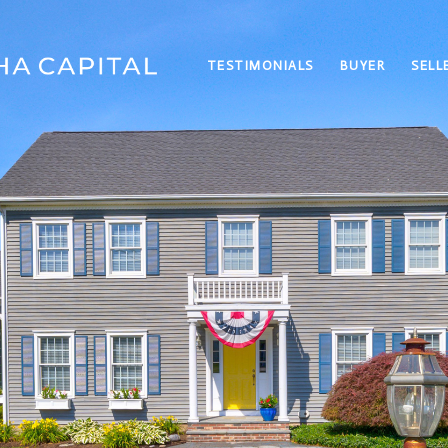
TESTIMONIALS
BUYER
SELL