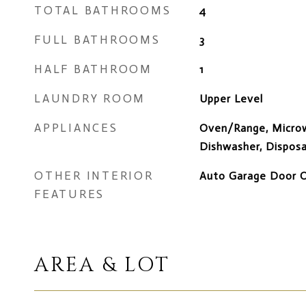
TOTAL BATHROOMS
4
FULL BATHROOMS
3
HALF BATHROOM
1
LAUNDRY ROOM
Upper Level
APPLIANCES
Oven/Range, Microw
Dishwasher, Disposa
OTHER INTERIOR
Auto Garage Door Op
FEATURES
AREA & LOT