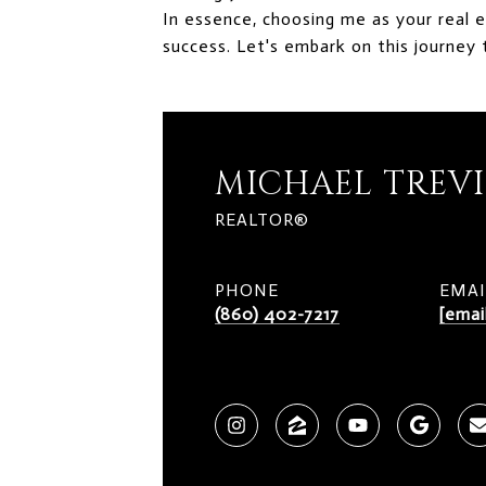
In essence, choosing me as your real 
success. Let's embark on this journey 
MICHAEL TREV
REALTOR®
PHONE
EMAI
(860) 402-7217
[emai