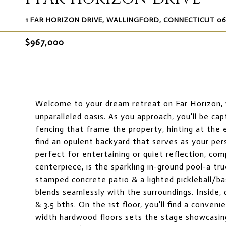
1 FAR HORIZON DRIVE, WALLINGFORD, CONNECTICUT 0
$967,000
Welcome to your dream retreat on Far Horizon, w
unparalleled oasis. As you approach, you'll be ca
fencing that frame the property, hinting at the 
find an opulent backyard that serves as your per
perfect for entertaining or quiet reflection, com
centerpiece, is the sparkling in-ground pool-a t
stamped concrete patio & a lighted pickleball/ba
blends seamlessly with the surroundings. Inside, 
& 3.5 bths. On the 1st floor, you'll find a conve
width hardwood floors sets the stage showcasing