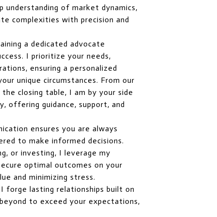
p understanding of market dynamics,
te complexities with precision and
aining a dedicated advocate
cess. I prioritize your needs,
rations, ensuring a personalized
 your unique circumstances. From our
o the closing table, I am by your side
, offering guidance, support, and
ication ensures you are always
red to make informed decisions.
ng, or investing, I leverage my
o secure optimal outcomes on your
lue and minimizing stress.
 forge lasting relationships built on
nd beyond to exceed your expectations,