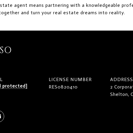
estate agent means partnering with a knowledgeable profe
together and turn your real estate dreams into reality.
ISO
L
LICENSE NUMBER
ADDRESS
l protected]
RES0820410
2 Corpora
Shelton,