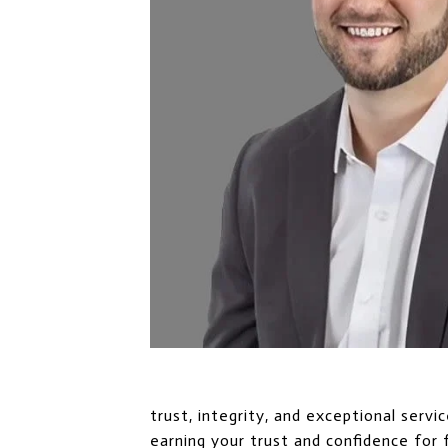
trust, integrity, and exceptional serv
earning your trust and confidence for 