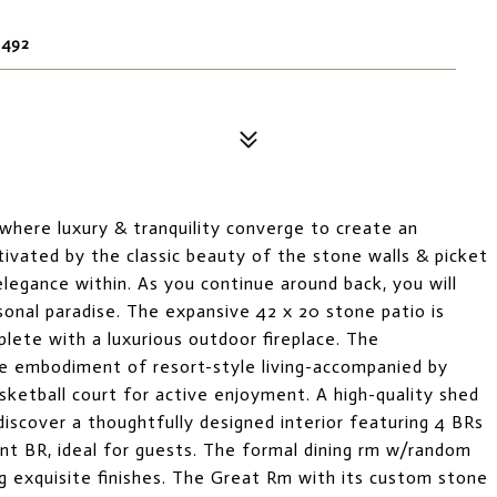
6492
here luxury & tranquility converge to create an
ptivated by the classic beauty of the stone walls & picket
elegance within. As you continue around back, you will
sonal paradise. The expansive 42 x 20 stone patio is
plete with a luxurious outdoor fireplace. The
rue embodiment of resort-style living-accompanied by
sketball court for active enjoyment. A high-quality shed
discover a thoughtfully designed interior featuring 4 BRs
nient BR, ideal for guests. The formal dining rm w/random
 exquisite finishes. The Great Rm with its custom stone