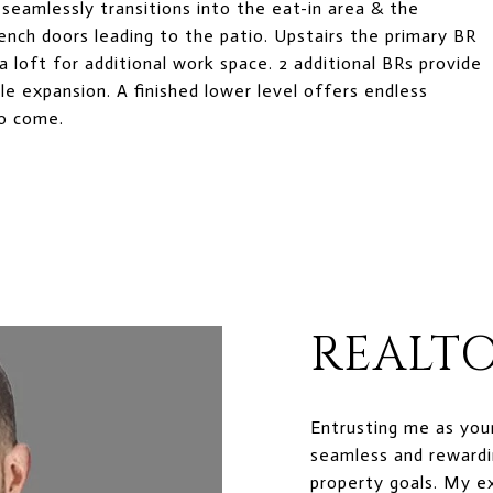
e seamlessly transitions into the eat-in area & the
rench doors leading to the patio. Upstairs the primary BR
 a loft for additional work space. 2 additional BRs provide
le expansion. A finished lower level offers endless
to come.
REALTO
Entrusting me as you
seamless and rewardi
property goals. My e