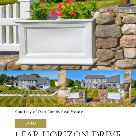
Courtesy of Dan Combs Real Estate
SOLD
1 FAR HORIZON DRIVE