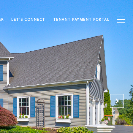
ER
LET'S CONNECT
TENANT PAYMENT PORTAL