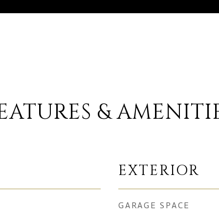
EATURES & AMENITI
EXTERIOR
GARAGE SPACE