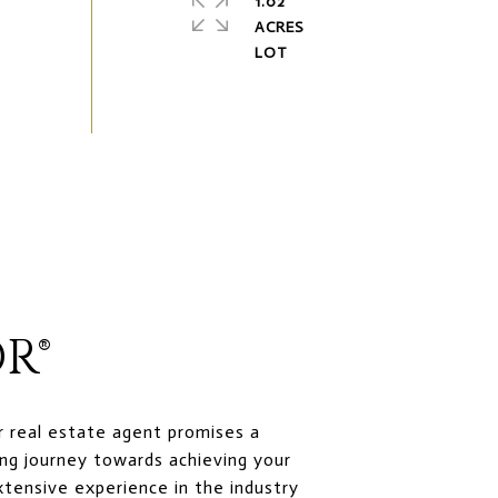
1.02
ACRES
R®
r real estate agent promises a
ng journey towards achieving your
xtensive experience in the industry