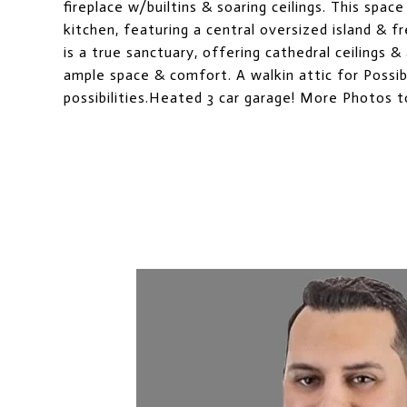
fireplace w/builtins & soaring ceilings. This spac
kitchen, featuring a central oversized island & f
is a true sanctuary, offering cathedral ceilings &
ample space & comfort. A walkin attic for Possib
possibilities.Heated 3 car garage! More Photos 