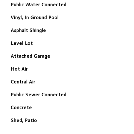
Public Water Connected
Vinyl, In Ground Pool
Asphalt Shingle
Level Lot
Attached Garage
Hot Air
Central Air
Public Sewer Connected
Concrete
Shed, Patio