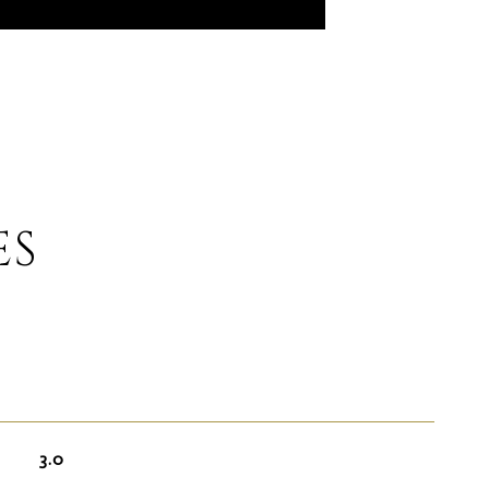
ES
3.0