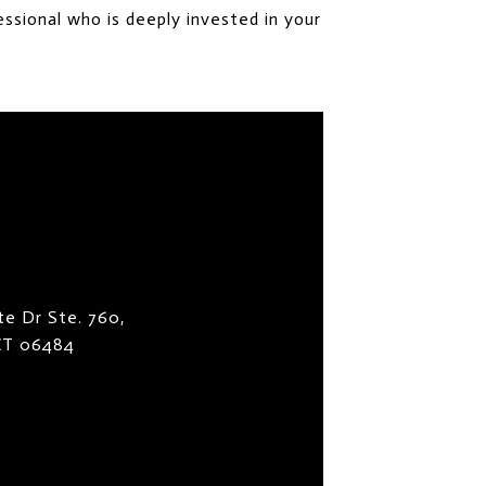
ssional who is deeply invested in your
te Dr Ste. 760,
 CT 06484