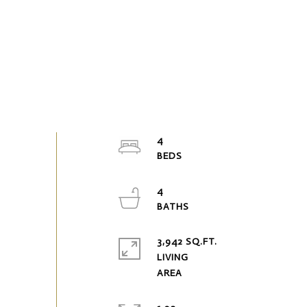
4
4
3,942 SQ.FT.
LIVING