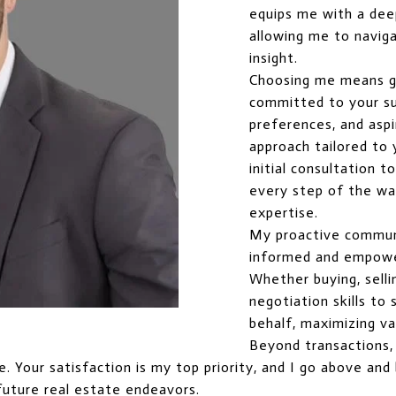
equips me with a dee
allowing me to naviga
insight.
Choosing me means g
committed to your suc
preferences, and aspi
approach tailored to
initial consultation t
every step of the way
expertise.
My proactive commun
informed and empowe
Whether buying, selli
negotiation skills t
behalf, maximizing va
Beyond transactions, I
ice. Your satisfaction is my top priority, and I go above a
future real estate endeavors.