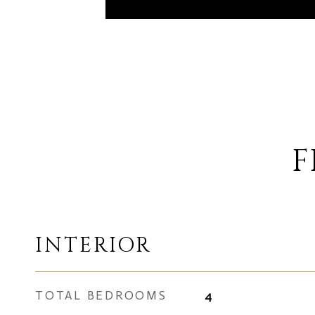
F
INTERIOR
TOTAL BEDROOMS
4