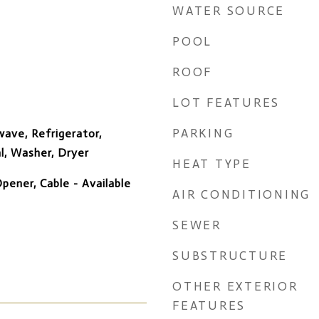
WATER SOURCE
POOL
ROOF
LOT FEATURES
PARKING
ave, Refrigerator,
l, Washer, Dryer
HEAT TYPE
ener, Cable - Available
AIR CONDITIONING
SEWER
SUBSTRUCTURE
OTHER EXTERIOR
FEATURES