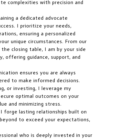
te complexities with precision and
aining a dedicated advocate
cess. I prioritize your needs,
rations, ensuring a personalized
 your unique circumstances. From our
o the closing table, I am by your side
, offering guidance, support, and
ication ensures you are always
red to make informed decisions.
ng, or investing, I leverage my
o secure optimal outcomes on your
lue and minimizing stress.
 forge lasting relationships built on
nd beyond to exceed your expectations,
ssional who is deeply invested in your