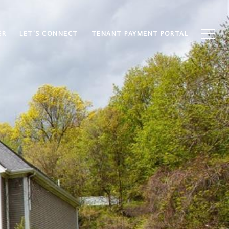
ER
LET'S CONNECT
TENANT PAYMENT PORTAL