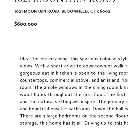
1021 MOUNTAIN ROAD, BLOOMFIELD, CT 06002
$600,000
Ideal for entertaining, this spacious colonial st
views. With a short drive to downtown or walk 
gorgeous eat in kitchen is open to the living ro
countertops, commercial stove, and an island. Yo
room. The ample windows in the dining room bring
wood floors throughout the first floor. The firs
and the natural setting will inspire. The primary s
and beautiful ensuite bathroom. Down the hall is t
There are 3 large bedrooms on the second floor w
storage, this home has it all. Driving up to this