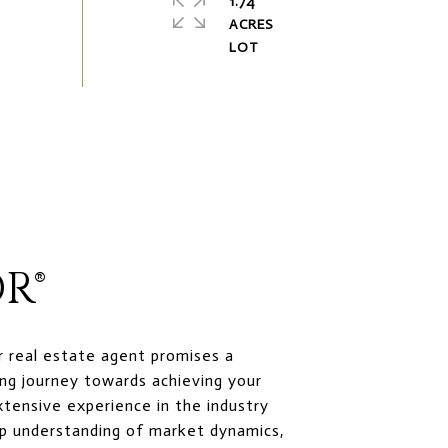
1.74
ACRES
R®
r real estate agent promises a
ng journey towards achieving your
xtensive experience in the industry
p understanding of market dynamics,