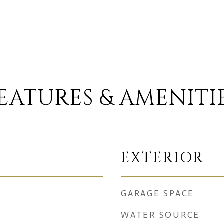
EATURES & AMENITI
EXTERIOR
GARAGE SPACE
WATER SOURCE