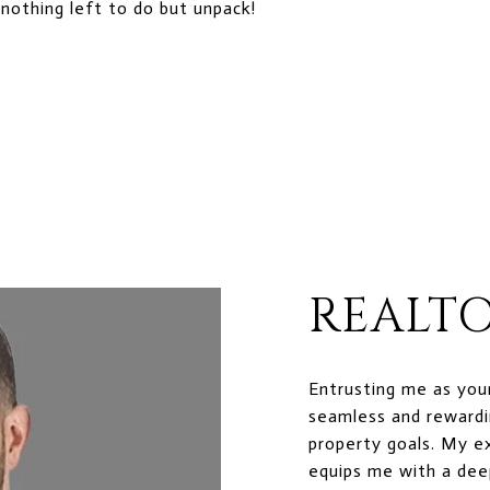
nothing left to do but unpack!
REALTO
Entrusting me as you
seamless and rewardi
property goals. My e
equips me with a dee