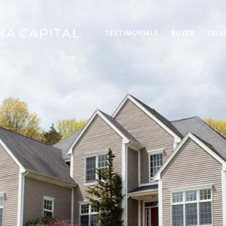
TESTIMONIALS
BUYER
SELL