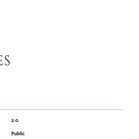
ES
2.0
Public