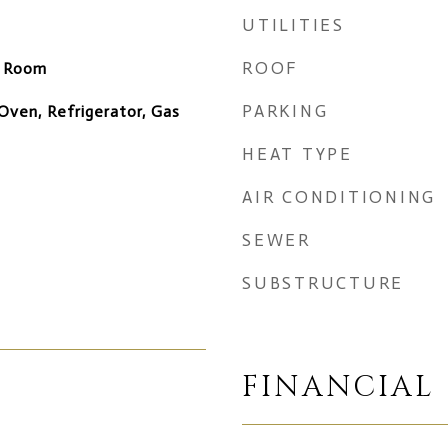
UTILITIES
ROOF
y Room
PARKING
Oven, Refrigerator, Gas
HEAT TYPE
AIR CONDITIONING
SEWER
SUBSTRUCTURE
FINANCIAL