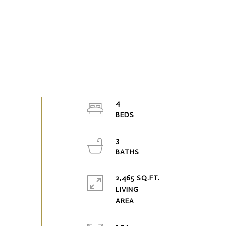
4
3
2,465 SQ.FT.
LIVING