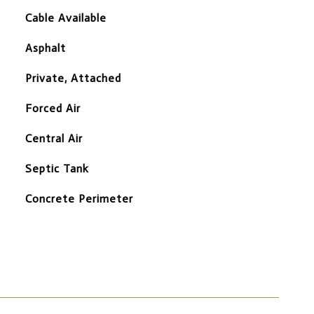
Cable Available
Asphalt
Private, Attached
Forced Air
Central Air
Septic Tank
Concrete Perimeter