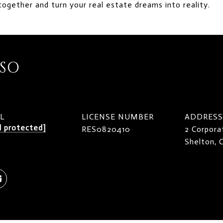
together and turn your real estate dreams into reality.
ISO
L
LICENSE NUMBER
ADDRESS
l protected]
RES0820410
2 Corpora
Shelton,