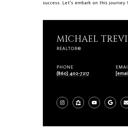
success. Let's embark on this journey 
MICHAEL TREV
REALTOR®
PHONE
EMAI
(860) 402-7217
[emai