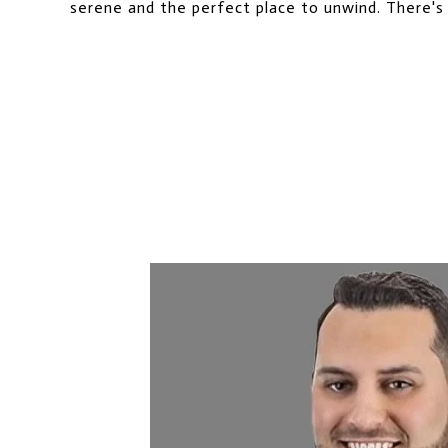
serene and the perfect place to unwind. There's 