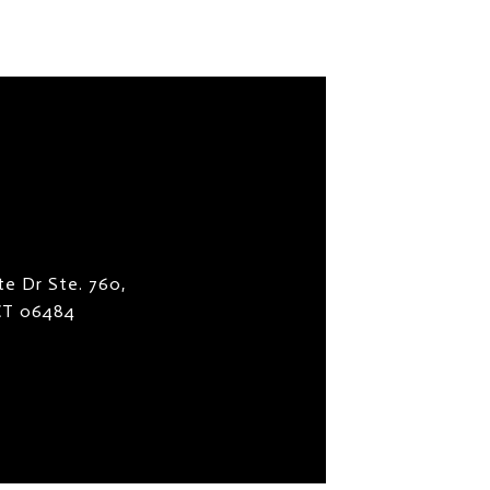
te Dr Ste. 760,
 CT 06484