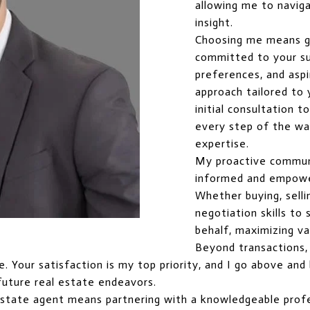
allowing me to naviga
insight.
Choosing me means g
committed to your suc
preferences, and aspi
approach tailored to
initial consultation t
every step of the way
expertise.
My proactive commun
informed and empowe
Whether buying, selli
negotiation skills t
behalf, maximizing va
Beyond transactions, I
ice. Your satisfaction is my top priority, and I go above a
future real estate endeavors.
estate agent means partnering with a knowledgeable profe