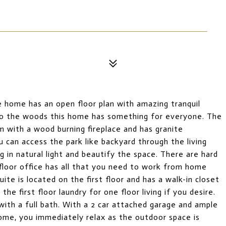
yle home has an open floor plan with amazing tranquil
to the woods this home has something for everyone. The
om with a wood burning fireplace and has granite
u can access the park like backyard through the living
 in natural light and beautify the space. There are hard
t floor office has all that you need to work from home
uite is located on the first floor and has a walk-in closet
he first floor laundry for one floor living if you desire.
ith a full bath. With a 2 car attached garage and ample
 home, you immediately relax as the outdoor space is