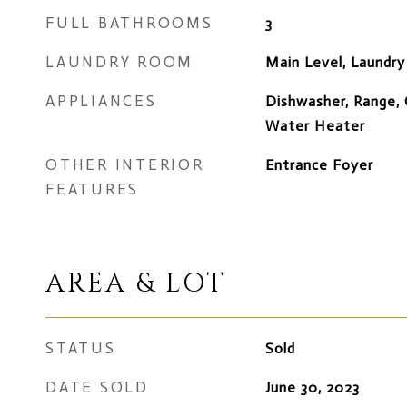
FULL BATHROOMS
3
LAUNDRY ROOM
Main Level, Laundr
APPLIANCES
Dishwasher, Range, 
Water Heater
OTHER INTERIOR
Entrance Foyer
FEATURES
AREA & LOT
STATUS
Sold
DATE SOLD
June 30, 2023