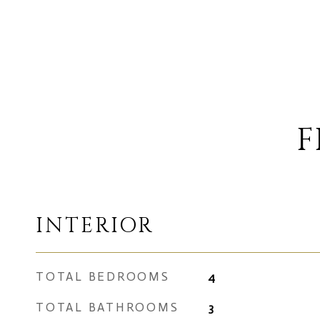
F
INTERIOR
TOTAL BEDROOMS
4
TOTAL BATHROOMS
3