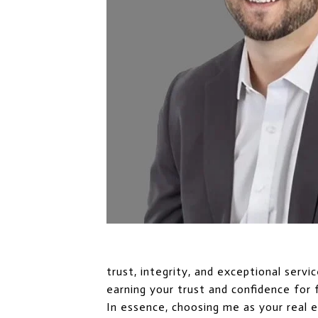
trust, integrity, and exceptional serv
earning your trust and confidence for 
In essence, choosing me as your real 