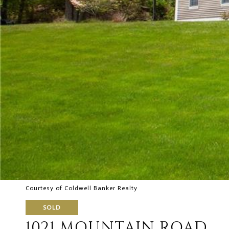
Courtesy of Coldwell Banker Realty
SOLD
1021 MOUNTAIN ROAD