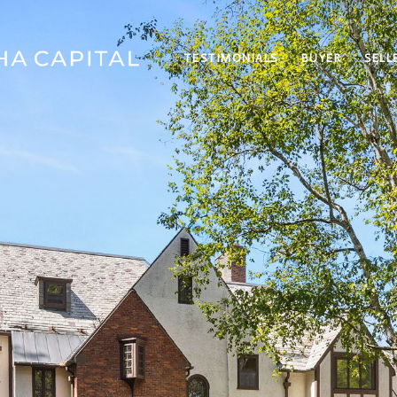
TESTIMONIALS
BUYER
SELL