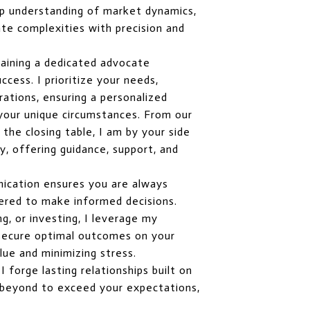
p understanding of market dynamics,
te complexities with precision and
aining a dedicated advocate
cess. I prioritize your needs,
rations, ensuring a personalized
 your unique circumstances. From our
o the closing table, I am by your side
, offering guidance, support, and
ication ensures you are always
red to make informed decisions.
ng, or investing, I leverage my
o secure optimal outcomes on your
lue and minimizing stress.
 forge lasting relationships built on
nd beyond to exceed your expectations,