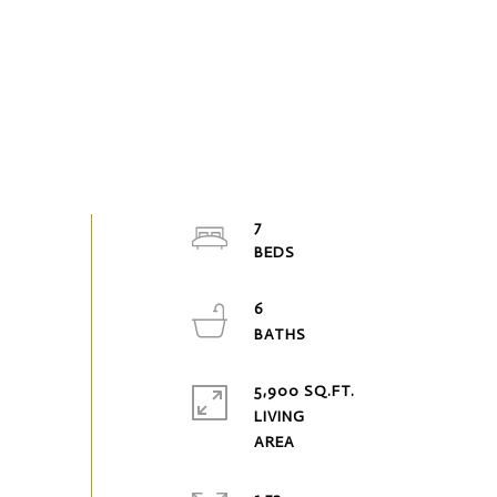
7
6
5,900 SQ.FT.
LIVING