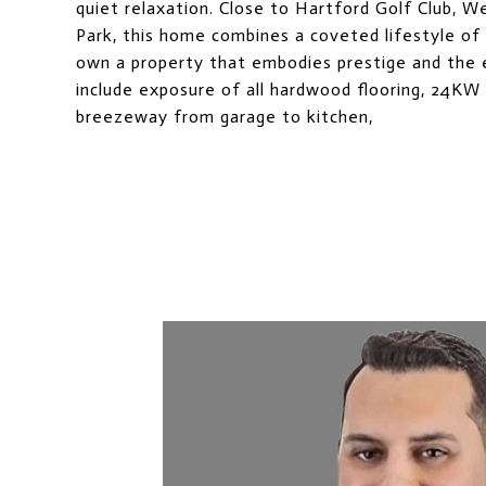
quiet relaxation. Close to Hartford Golf Club, W
Park, this home combines a coveted lifestyle of l
own a property that embodies prestige and the
include exposure of all hardwood flooring, 24KW 
breezeway from garage to kitchen,