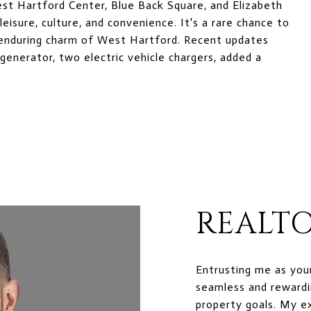
est Hartford Center, Blue Back Square, and Elizabeth
eisure, culture, and convenience. It's a rare chance to
 enduring charm of West Hartford. Recent updates
generator, two electric vehicle chargers, added a
REALTO
Entrusting me as you
seamless and rewardi
property goals. My e