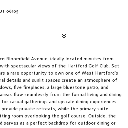
UT 06105
111 Bloomfield Avenue, ideally located minutes from
th spectacular views of the Hartford Golf Club. Set
fers a rare opportunity to own one of West Hartford's
ural details and sunlit spaces create an atmosphere of
ndows, five fireplaces, a large bluestone patio, and
areas flow seamlessly from the formal living and dining
for casual gatherings and upscale dining experiences.
provide private retreats, while the primary suite
tting room overlooking the golf course. Outside, the
d serves as a perfect backdrop for outdoor dining or