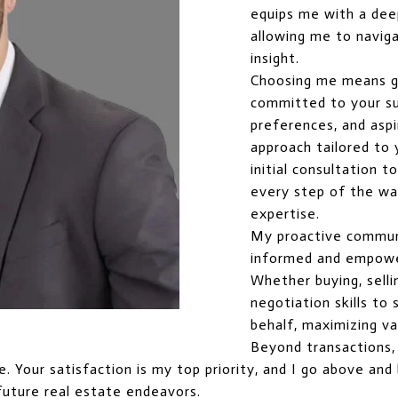
equips me with a dee
allowing me to naviga
insight.
Choosing me means g
committed to your suc
preferences, and aspi
approach tailored to
initial consultation t
every step of the way
expertise.
My proactive commun
informed and empowe
Whether buying, selli
negotiation skills t
behalf, maximizing va
Beyond transactions, I
ice. Your satisfaction is my top priority, and I go above a
future real estate endeavors.