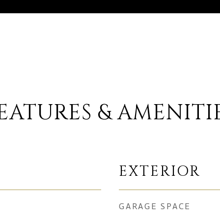
EATURES & AMENITI
EXTERIOR
GARAGE SPACE