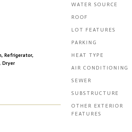
WATER SOURCE
ROOF
LOT FEATURES
PARKING
HEAT TYPE
, Refrigerator,
, Dryer
AIR CONDITIONING
SEWER
SUBSTRUCTURE
OTHER EXTERIOR
FEATURES