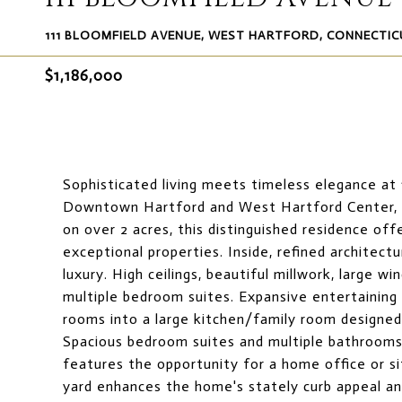
111 BLOOMFIELD AVENUE, WEST HARTFORD, CONNECTIC
$1,186,000
Sophisticated living meets timeless elegance at 
Downtown Hartford and West Hartford Center, wi
on over 2 acres, this distinguished residence of
exceptional properties. Inside, refined architect
luxury. High ceilings, beautiful millwork, large wi
multiple bedroom suites. Expansive entertaining 
rooms into a large kitchen/family room designed 
Spacious bedroom suites and multiple bathrooms 
features the opportunity for a home office or si
yard enhances the home's stately curb appeal an