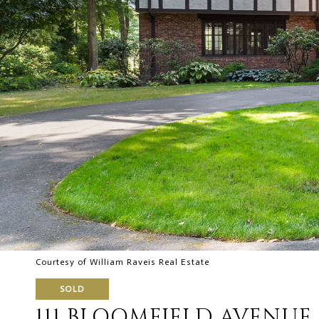
Courtesy of William Raveis Real Estate
SOLD
111 BLOOMFIELD AVENUE