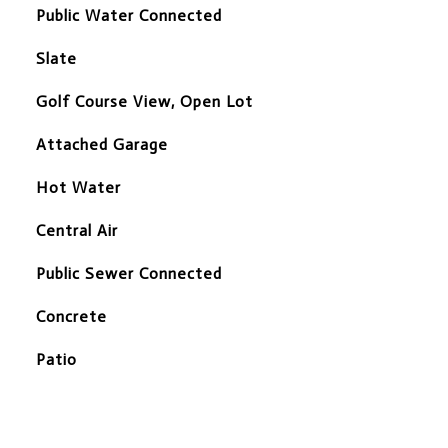
Public Water Connected
Slate
Golf Course View, Open Lot
Attached Garage
Hot Water
Central Air
Public Sewer Connected
Concrete
Patio