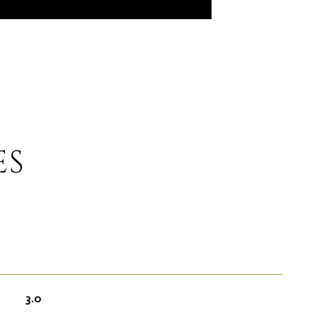
ES
3.0