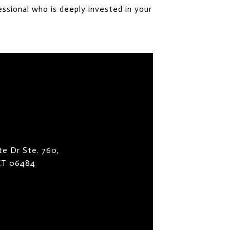
ssional who is deeply invested in your
te Dr Ste. 760,
 CT 06484