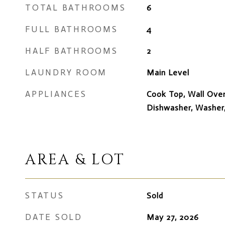
TOTAL BATHROOMS
6
FULL BATHROOMS
4
HALF BATHROOMS
2
LAUNDRY ROOM
Main Level
APPLIANCES
Cook Top, Wall Oven
Dishwasher, Washer
AREA & LOT
STATUS
Sold
DATE SOLD
May 27, 2026