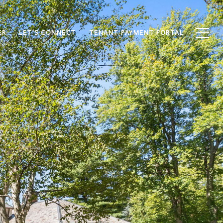
ER
LET'S CONNECT
TENANT PAYMENT PORTAL