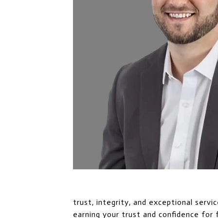
trust, integrity, and exceptional serv
earning your trust and confidence for 