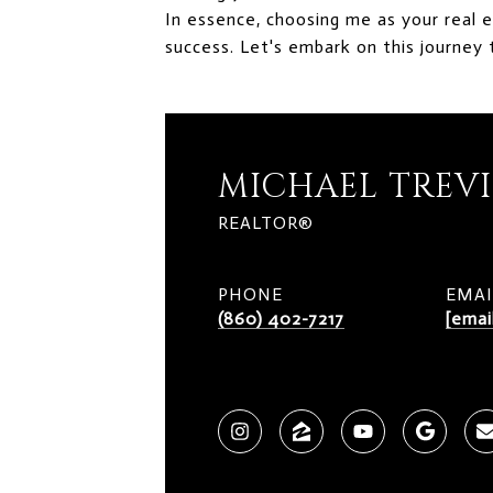
In essence, choosing me as your real 
success. Let's embark on this journey 
MICHAEL TREV
REALTOR®
PHONE
EMAI
(860) 402-7217
[emai