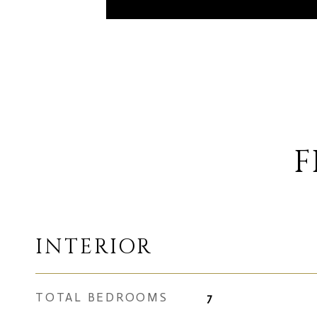
F
INTERIOR
TOTAL BEDROOMS
7