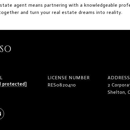
estate agent means partnering with a knowledgeable profe
together and turn your real estate dreams into reality.
ISO
L
LICENSE NUMBER
ADDRESS
l protected]
RES0820410
2 Corpora
Shelton,