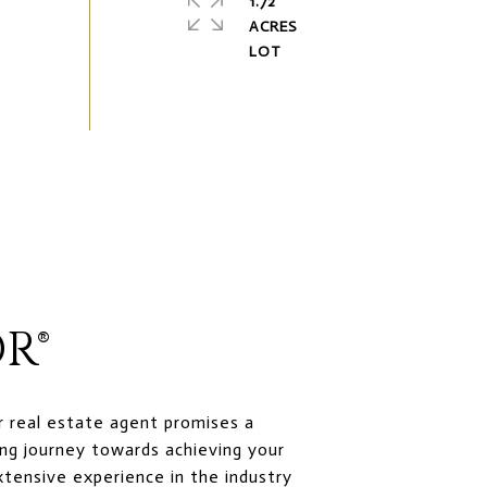
1.72
ACRES
R®
r real estate agent promises a
ng journey towards achieving your
xtensive experience in the industry