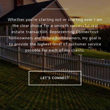
Whether you're starting out or starting over I am
the clear choice for a smooth successful real
estate transaction. Representing Connecticut
homeowners and future homeowners, my goal is
to provide the highest level of customer service
possible for each of my clients.
LET'S CONNECT