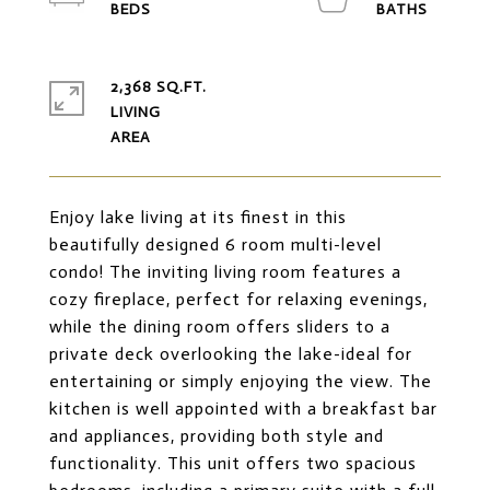
2,368 SQ.FT.
LIVING
Enjoy lake living at its finest in this
beautifully designed 6 room multi-level
condo! The inviting living room features a
cozy fireplace, perfect for relaxing evenings,
while the dining room offers sliders to a
private deck overlooking the lake-ideal for
entertaining or simply enjoying the view. The
kitchen is well appointed with a breakfast bar
and appliances, providing both style and
functionality. This unit offers two spacious