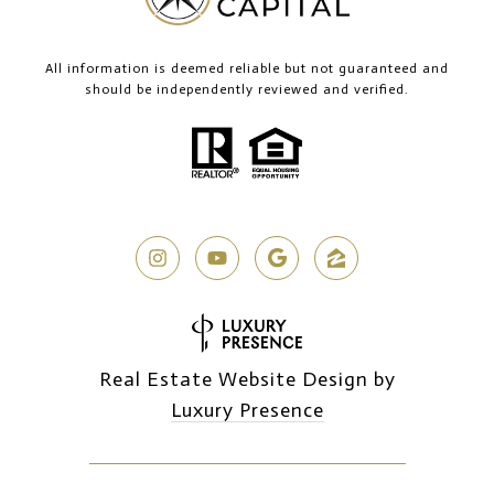
All information is deemed reliable but not guaranteed and
should be independently reviewed and verified.
Real Estate Website Design by
Luxury Presence