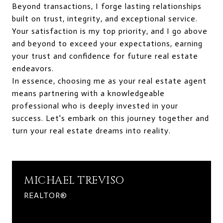
Beyond transactions, I forge lasting relationships
built on trust, integrity, and exceptional service.
Your satisfaction is my top priority, and I go above
and beyond to exceed your expectations, earning
your trust and confidence for future real estate
endeavors.
In essence, choosing me as your real estate agent
means partnering with a knowledgeable
professional who is deeply invested in your
success. Let's embark on this journey together and
turn your real estate dreams into reality.
MICHAEL TREVISO
REALTOR®