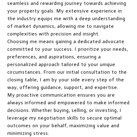
seamless and rewarding journey towards achieving
your property goals. My extensive experience in
the industry equips me with a deep understanding
of market dynamics, allowing me to navigate
complexities with precision and insight.
Choosing me means gaining a dedicated advocate
committed to your success. I prioritize your needs,
preferences, and aspirations, ensuring a
personalized approach tailored to your unique
circumstances. From our initial consultation to the
closing table, I am by your side every step of the
way, offering guidance, support, and expertise.
My proactive communication ensures you are
always informed and empowered to make informed
decisions. Whether buying, selling, or investing, I
leverage my negotiation skills to secure optimal
outcomes on your behalf, maximizing value and
minimizing stress.