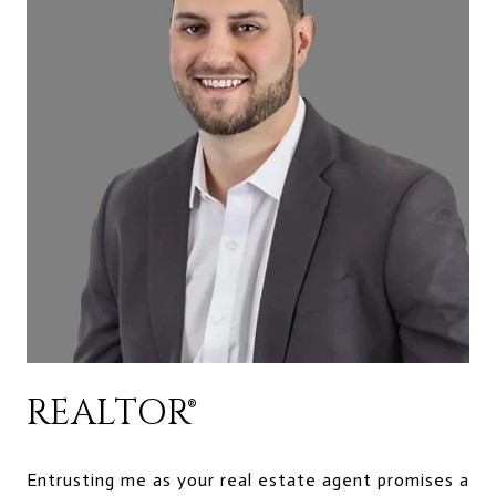
REALTOR®
Entrusting me as your real estate agent promises a