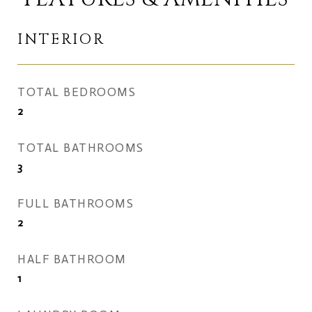
INTERIOR
TOTAL BEDROOMS
2
TOTAL BATHROOMS
3
FULL BATHROOMS
2
HALF BATHROOM
1