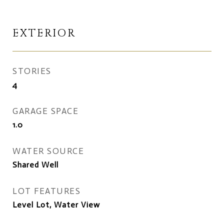
EXTERIOR
STORIES
4
GARAGE SPACE
1.0
WATER SOURCE
Shared Well
LOT FEATURES
Level Lot, Water View