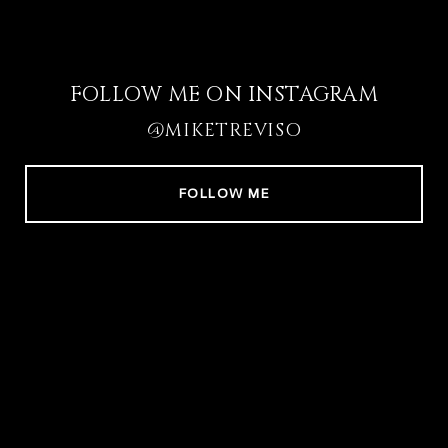
FOLLOW ME ON INSTAGRAM
@MIKETREVISO
FOLLOW ME