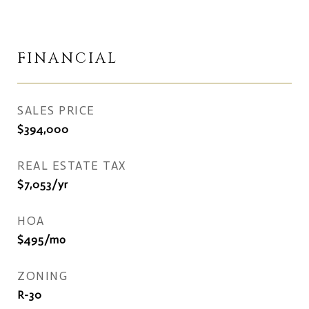
FINANCIAL
SALES PRICE
$394,000
REAL ESTATE TAX
$7,053/yr
HOA
$495/mo
ZONING
R-30