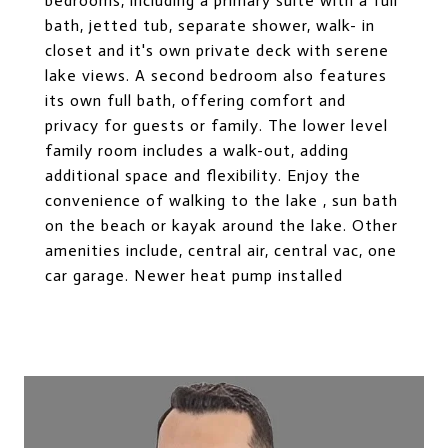
bedrooms, including a primary suite with a full
bath, jetted tub, separate shower, walk- in
closet and it's own private deck with serene
lake views. A second bedroom also features
its own full bath, offering comfort and
privacy for guests or family. The lower level
family room includes a walk-out, adding
additional space and flexibility. Enjoy the
convenience of walking to the lake , sun bath
on the beach or kayak around the lake. Other
amenities include, central air, central vac, one
car garage. Newer heat pump installed