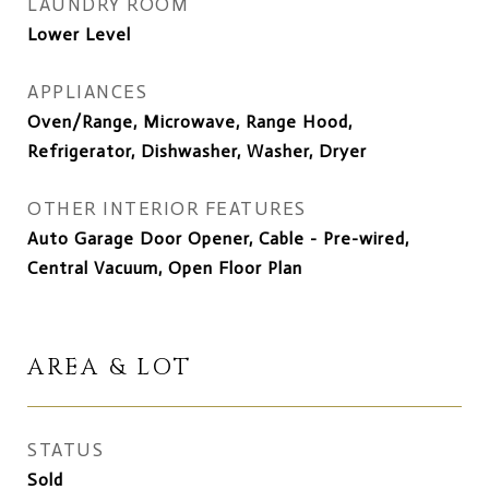
LAUNDRY ROOM
Lower Level
APPLIANCES
Oven/Range, Microwave, Range Hood,
Refrigerator, Dishwasher, Washer, Dryer
OTHER INTERIOR FEATURES
Auto Garage Door Opener, Cable - Pre-wired,
Central Vacuum, Open Floor Plan
AREA & LOT
STATUS
Sold