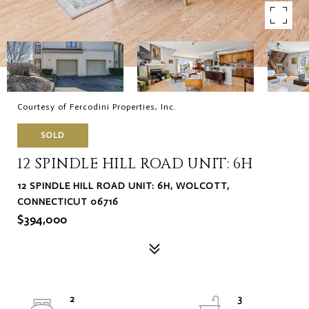
Courtesy of Fercodini Properties, Inc.
SOLD
12 SPINDLE HILL ROAD UNIT: 6H
12 SPINDLE HILL ROAD UNIT: 6H, WOLCOTT,
CONNECTICUT 06716
$394,000
2
3