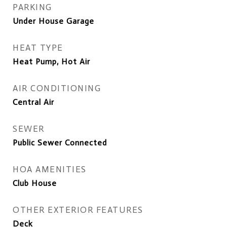
PARKING
Under House Garage
HEAT TYPE
Heat Pump, Hot Air
AIR CONDITIONING
Central Air
SEWER
Public Sewer Connected
HOA AMENITIES
Club House
OTHER EXTERIOR FEATURES
Deck