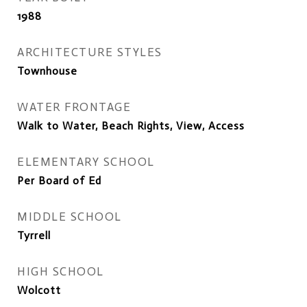
1988
ARCHITECTURE STYLES
Townhouse
WATER FRONTAGE
Walk to Water, Beach Rights, View, Access
ELEMENTARY SCHOOL
Per Board of Ed
MIDDLE SCHOOL
Tyrrell
HIGH SCHOOL
Wolcott