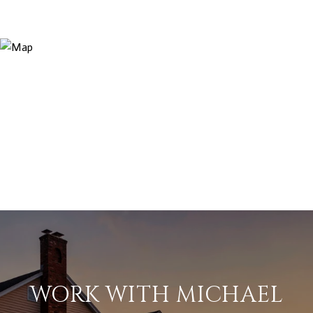
WORK WITH MICHAEL