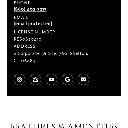
PHONE
(860) 402-7217
EMAIL
[email protected]
LICENSE NUMBER
RES0820410
ADDRESS
2 Corporate Dr Ste. 760, Shelton,
CT 06484
FEATURES & AMENITIES