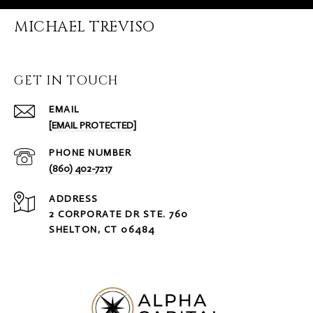
MICHAEL TREVISO
GET IN TOUCH
EMAIL
[EMAIL PROTECTED]
PHONE NUMBER
(860) 402-7217
ADDRESS
2 CORPORATE DR STE. 760
SHELTON, CT 06484