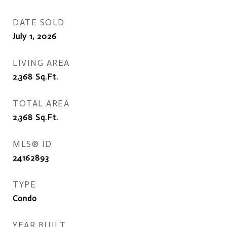
DATE SOLD
July 1, 2026
LIVING AREA
2,368
Sq.Ft.
TOTAL AREA
2,368
Sq.Ft.
MLS® ID
24162893
TYPE
Condo
YEAR BUILT