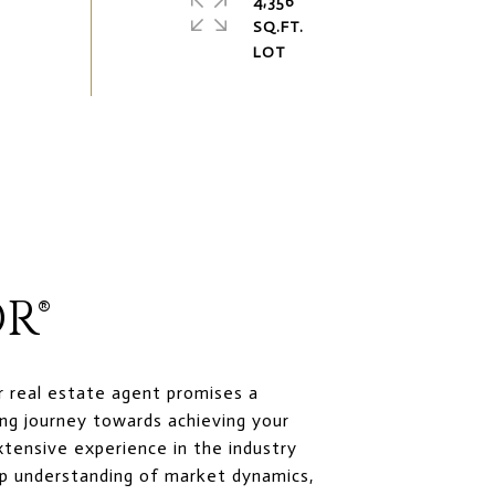
4,356
SQ.FT.
R®
r real estate agent promises a
ng journey towards achieving your
xtensive experience in the industry
p understanding of market dynamics,