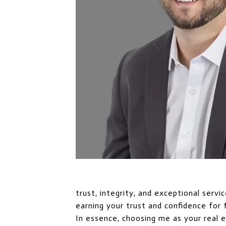
trust, integrity, and exceptional serv
earning your trust and confidence for 
In essence, choosing me as your real 