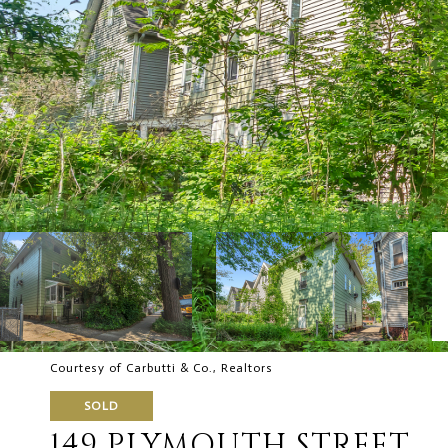
Courtesy of Carbutti & Co., Realtors
SOLD
149 PLYMOUTH STREET