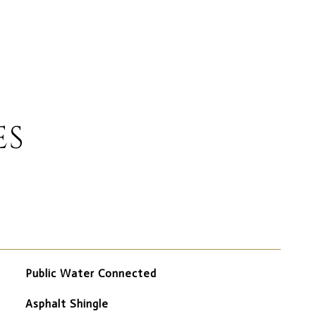
ES
Public Water Connected
Asphalt Shingle