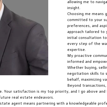
allowing me to naviga
insight.
Choosing me means g
committed to your suc
preferences, and aspi
approach tailored to
initial consultation t
every step of the way
expertise.
My proactive commun
informed and empowe
Whether buying, selli
negotiation skills t
behalf, maximizing va
Beyond transactions, I
ice. Your satisfaction is my top priority, and I go above a
future real estate endeavors.
estate agent means partnering with a knowledgeable profe