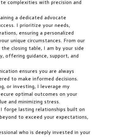
te complexities with precision and
aining a dedicated advocate
cess. I prioritize your needs,
rations, ensuring a personalized
 your unique circumstances. From our
o the closing table, I am by your side
, offering guidance, support, and
ication ensures you are always
red to make informed decisions.
ng, or investing, I leverage my
o secure optimal outcomes on your
lue and minimizing stress.
 forge lasting relationships built on
nd beyond to exceed your expectations,
ssional who is deeply invested in your