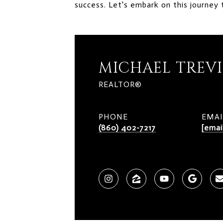
success. Let's embark on this journey 
MICHAEL TREV
REALTOR®
PHONE
EMAI
(860) 402-7217
[emai