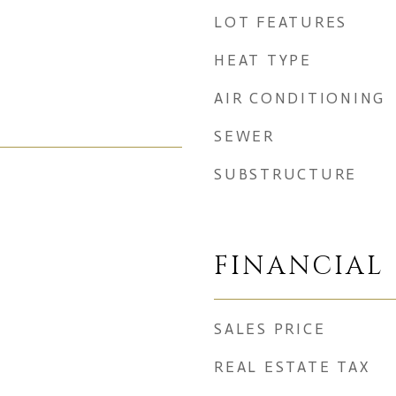
LOT FEATURES
HEAT TYPE
AIR CONDITIONING
SEWER
SUBSTRUCTURE
FINANCIAL
SALES PRICE
REAL ESTATE TAX