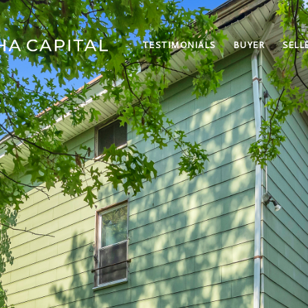
TESTIMONIALS
BUYER
SELL