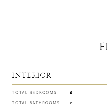
F
INTERIOR
TOTAL BEDROOMS
6
TOTAL BATHROOMS
2