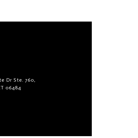
te Dr Ste. 760,
 CT 06484