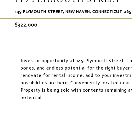
149 PLYMOUTH STREET, NEW HAVEN, CONNECTICUT 065
$322,000
Investor opportunity at 149 Plymouth Street. This
bones, and endless potential for the right buyer
renovate for rental income, add to your investm
possibilities are here. Conveniently located near
Property is being sold with contents remaining at
potential.