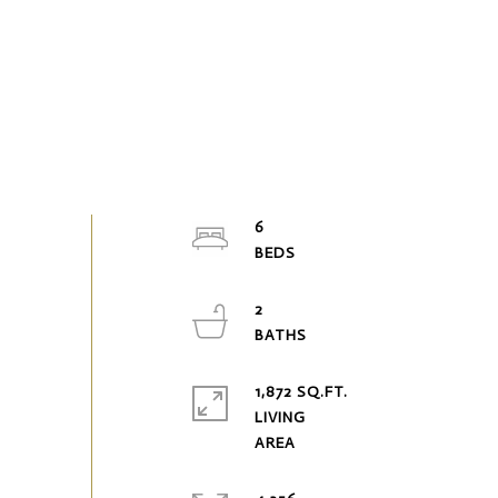
6
2
1,872 SQ.FT.
LIVING