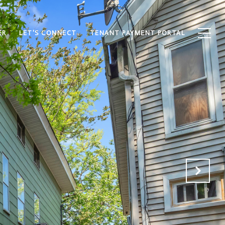
ER
LET'S CONNECT
TENANT PAYMENT PORTAL