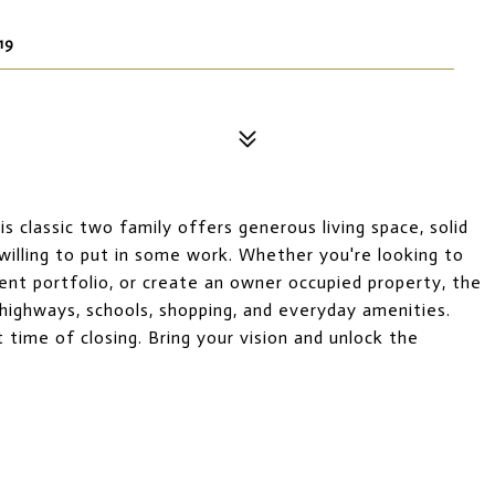
19
 classic two family offers generous living space, solid
 willing to put in some work. Whether you're looking to
ent portfolio, or create an owner occupied property, the
 highways, schools, shopping, and everyday amenities.
 time of closing. Bring your vision and unlock the