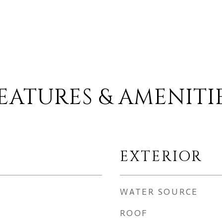
EATURES & AMENITI
EXTERIOR
WATER SOURCE
ROOF