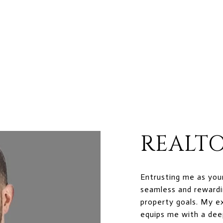
REALTO
Entrusting me as you
seamless and rewardi
property goals. My e
equips me with a dee