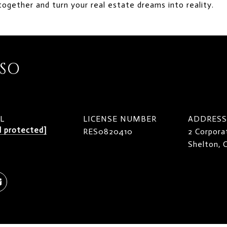
together and turn your real estate dreams into reality.
ISO
L
LICENSE NUMBER
ADDRESS
l protected]
RES0820410
2 Corpora
Shelton,