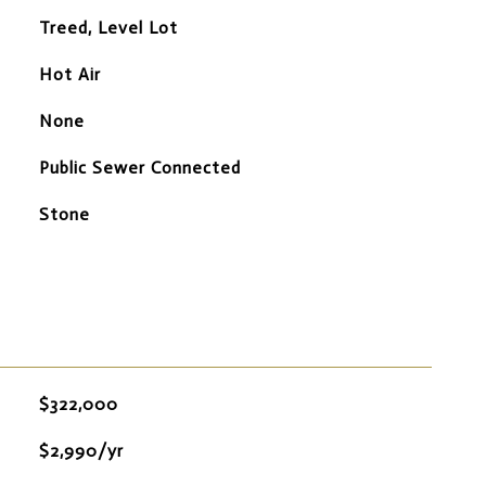
Treed, Level Lot
Hot Air
None
Public Sewer Connected
Stone
$322,000
$2,990/yr