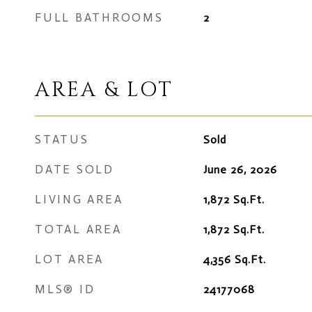
FULL BATHROOMS
2
AREA & LOT
STATUS
Sold
DATE SOLD
June 26, 2026
LIVING AREA
1,872
Sq.Ft.
TOTAL AREA
1,872
Sq.Ft.
LOT AREA
4,356
Sq.Ft.
MLS® ID
24177068