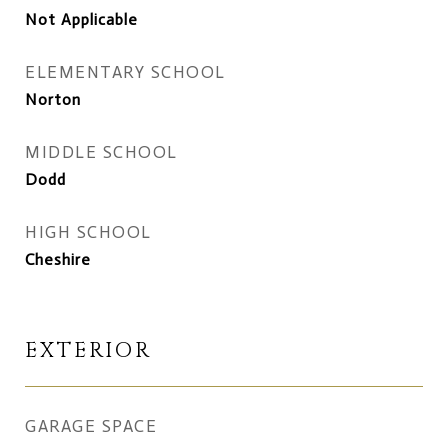
Not Applicable
ELEMENTARY SCHOOL
Norton
MIDDLE SCHOOL
Dodd
HIGH SCHOOL
Cheshire
EXTERIOR
GARAGE SPACE