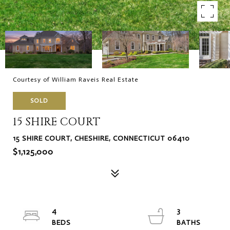
Courtesy of William Raveis Real Estate
SOLD
15 SHIRE COURT
15 SHIRE COURT, CHESHIRE, CONNECTICUT 06410
$1,125,000
4
3