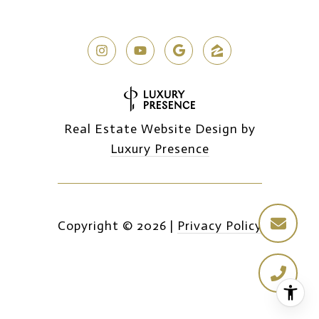
Real Estate Website Design by
Luxury Presence
Copyright ©
2026
|
Privacy Policy