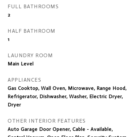
FULL BATHROOMS
2
HALF BATHROOM
1
LAUNDRY ROOM
Main Level
APPLIANCES
Gas Cooktop, Wall Oven, Microwave, Range Hood,
Refrigerator, Dishwasher, Washer, Electric Dryer,
Dryer
OTHER INTERIOR FEATURES
Auto Garage Door Opener, Cable - Available,