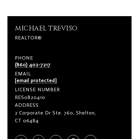
MICHAEL TREVISO
REALTOR®
PHONE
(860) 402-7217
EMAIL
[email protected]
LICENSE NUMBER
RES0820410
ADDRESS
2 Corporate Dr Ste. 760, Shelton,
CT 06484