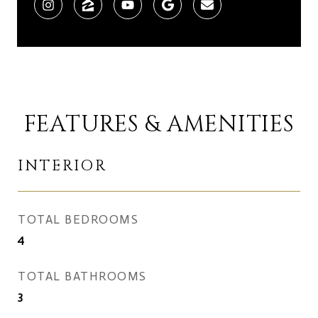
FEATURES & AMENITIES
INTERIOR
TOTAL BEDROOMS
4
TOTAL BATHROOMS
3