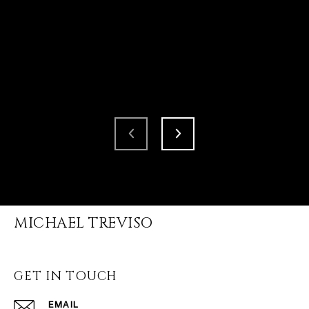
MICHAEL TREVISO
GET IN TOUCH
EMAIL