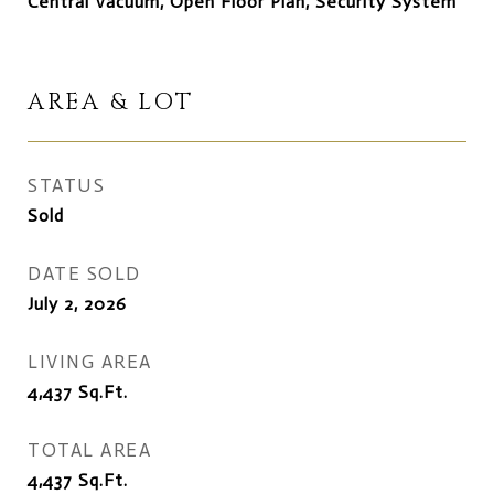
Central Vacuum, Open Floor Plan, Security System
AREA & LOT
STATUS
Sold
DATE SOLD
July 2, 2026
LIVING AREA
4,437
Sq.Ft.
TOTAL AREA
4,437
Sq.Ft.