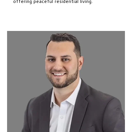
offering peaceful residential living.