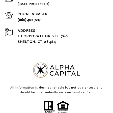
[EMAIL PROTECTED]
PHONE NUMBER
(860) 402-7217
ADDRESS
2 CORPORATE DR STE. 760
SHELTON, CT 06484
All information is deemed reliable but not guaranteed and
should be independently reviewed and verified.