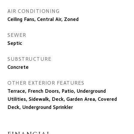
AIR CONDITIONING
Ceiling Fans, Central Air, Zoned
SEWER
Septic
SUBSTRUCTURE
Concrete
OTHER EXTERIOR FEATURES
Terrace, French Doors, Patio, Underground
Utilities, Sidewalk, Deck, Garden Area, Covered
Deck, Underground Sprinkler