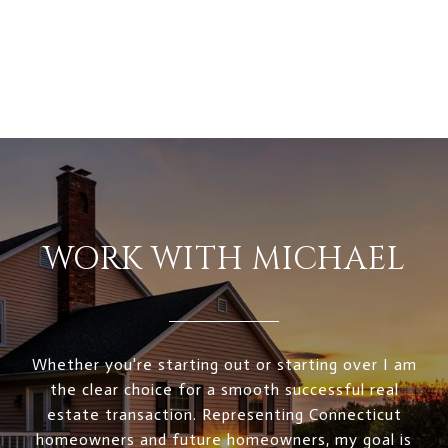
WORK WITH MICHAEL
Whether you're starting out or starting over I am
the clear choice for a smooth successful real
estate transaction. Representing Connecticut
homeowners and future homeowners, my goal is