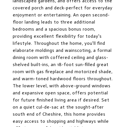
landscaped gardens, and offers access to the
covered porch and deck-perfect for everyday
enjoyment or entertaining. An open second-
floor landing leads to three additional
bedrooms and a spacious bonus room,
providing excellent flexibility for today's
lifestyle. Throughout the home, you'll find
elaborate moldings and wainscoting, a formal
dining room with coffered ceiling and glass-
shelved built-ins, an 18-foot sun-filled great
room with gas fireplace and motorized shade,
and warm-toned hardwood floors throughout.
The lower level, with above-ground windows
and expansive open space, offers potential
for future finished living area if desired. Set
on a quiet cul-de-sac at the sought-after
south end of Cheshire, this home provides
easy access to shopping and highways while