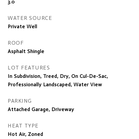
3.0
WATER SOURCE
Private Well
ROOF
Asphalt Shingle
LOT FEATURES
In Subdivision, Treed, Dry, On Cul-De-Sac,
Professionally Landscaped, Water View
PARKING
Attached Garage, Driveway
HEAT TYPE
Hot Air, Zoned