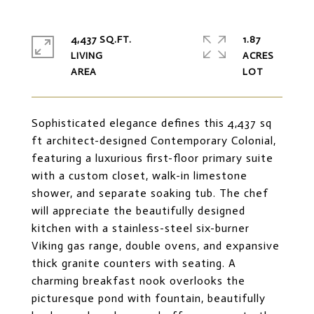
4,437 SQ.FT.
1.87
LIVING
ACRES
Sophisticated elegance defines this 4,437 sq
ft architect-designed Contemporary Colonial,
featuring a luxurious first-floor primary suite
with a custom closet, walk-in limestone
shower, and separate soaking tub. The chef
will appreciate the beautifully designed
kitchen with a stainless-steel six-burner
Viking gas range, double ovens, and expansive
thick granite counters with seating. A
charming breakfast nook overlooks the
picturesque pond with fountain, beautifully