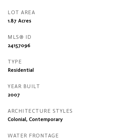
LOT AREA
1.87
Acres
MLS® ID
24157096
TYPE
Residential
YEAR BUILT
2007
ARCHITECTURE STYLES
Colonial, Contemporary
WATER FRONTAGE