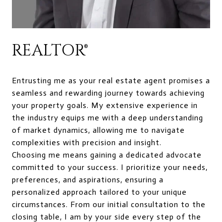
REALTOR®
Entrusting me as your real estate agent promises a
seamless and rewarding journey towards achieving
your property goals. My extensive experience in
the industry equips me with a deep understanding
of market dynamics, allowing me to navigate
complexities with precision and insight.
Choosing me means gaining a dedicated advocate
committed to your success. I prioritize your needs,
preferences, and aspirations, ensuring a
personalized approach tailored to your unique
circumstances. From our initial consultation to the
closing table, I am by your side every step of the