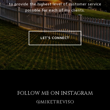
to provide the highest level of customer service
possible for each of my clients.
LET'S CONNECT
FOLLOW ME ON INSTAGRAM
@MIKETREVISO