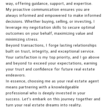
way, offering guidance, support, and expertise.
My proactive communication ensures you are
always informed and empowered to make informed
decisions. Whether buying, selling, or investing, I
leverage my negotiation skills to secure optimal
outcomes on your behalf, maximizing value and
minimizing stress.
Beyond transactions, I forge lasting relationships
built on trust, integrity, and exceptional service.
Your satisfaction is my top priority, and I go above
and beyond to exceed your expectations, earning
your trust and confidence for future real estate
endeavors.
In essence, choosing me as your real estate agent
means partnering with a knowledgeable
professional who is deeply invested in your
success. Let's embark on this journey together and
turn your real estate dreams into reality.