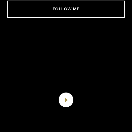
FOLLOW ME