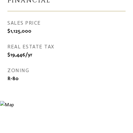
FINANCIAL
SALES PRICE
$1,125,000
REAL ESTATE TAX
$19,446/yr
ZONING
R-80