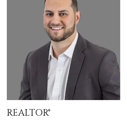
REALTOR®