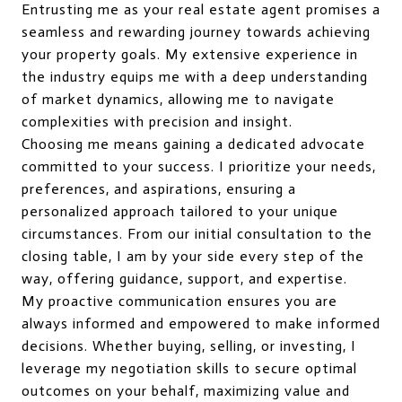
Entrusting me as your real estate agent promises a
seamless and rewarding journey towards achieving
your property goals. My extensive experience in
the industry equips me with a deep understanding
of market dynamics, allowing me to navigate
complexities with precision and insight.
Choosing me means gaining a dedicated advocate
committed to your success. I prioritize your needs,
preferences, and aspirations, ensuring a
personalized approach tailored to your unique
circumstances. From our initial consultation to the
closing table, I am by your side every step of the
way, offering guidance, support, and expertise.
My proactive communication ensures you are
always informed and empowered to make informed
decisions. Whether buying, selling, or investing, I
leverage my negotiation skills to secure optimal
outcomes on your behalf, maximizing value and