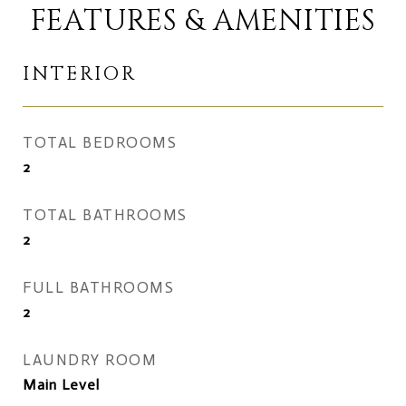
FEATURES & AMENITIES
INTERIOR
TOTAL BEDROOMS
2
TOTAL BATHROOMS
2
FULL BATHROOMS
2
LAUNDRY ROOM
Main Level