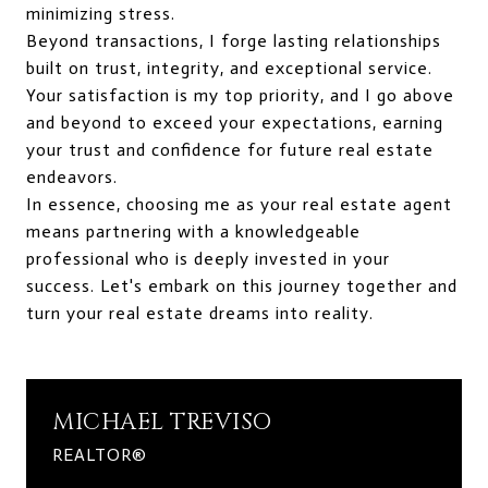
minimizing stress.
Beyond transactions, I forge lasting relationships
built on trust, integrity, and exceptional service.
Your satisfaction is my top priority, and I go above
and beyond to exceed your expectations, earning
your trust and confidence for future real estate
endeavors.
In essence, choosing me as your real estate agent
means partnering with a knowledgeable
professional who is deeply invested in your
success. Let's embark on this journey together and
turn your real estate dreams into reality.
MICHAEL TREVISO
REALTOR®