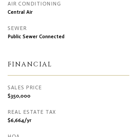
AIR CONDITIONING
Central Air
SEWER
Public Sewer Connected
FINANCIAL
SALES PRICE
$350,000
REAL ESTATE TAX
$6,664/yr
HOA