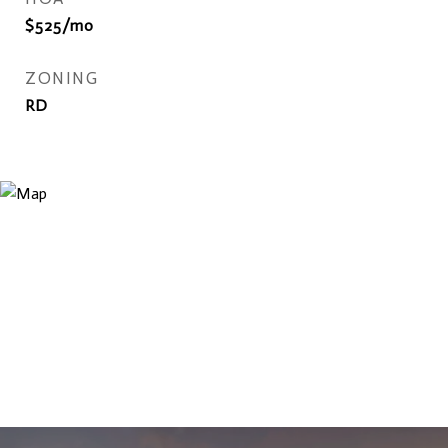
$525/mo
ZONING
RD