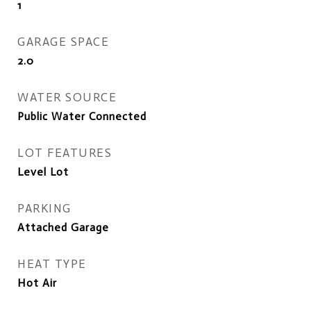
1
GARAGE SPACE
2.0
WATER SOURCE
Public Water Connected
LOT FEATURES
Level Lot
PARKING
Attached Garage
HEAT TYPE
Hot Air