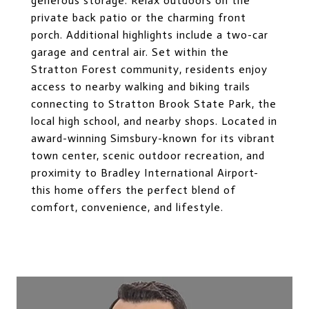
generous storage. Relax outdoors on the
private back patio or the charming front
porch. Additional highlights include a two-car
garage and central air. Set within the
Stratton Forest community, residents enjoy
access to nearby walking and biking trails
connecting to Stratton Brook State Park, the
local high school, and nearby shops. Located in
award-winning Simsbury-known for its vibrant
town center, scenic outdoor recreation, and
proximity to Bradley International Airport-
this home offers the perfect blend of
comfort, convenience, and lifestyle.