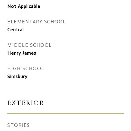
Not Applicable
ELEMENTARY SCHOOL
Central
MIDDLE SCHOOL
Henry James
HIGH SCHOOL
Simsbury
EXTERIOR
STORIES