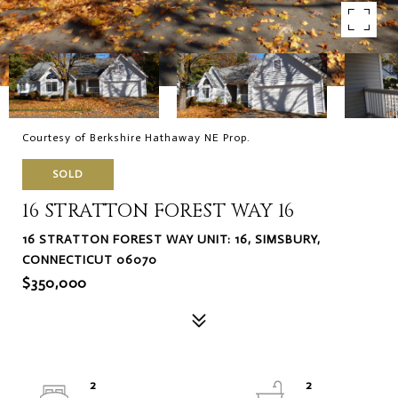
Courtesy of Berkshire Hathaway NE Prop.
SOLD
16 STRATTON FOREST WAY 16
16 STRATTON FOREST WAY UNIT: 16, SIMSBURY,
CONNECTICUT 06070
$350,000
2
2