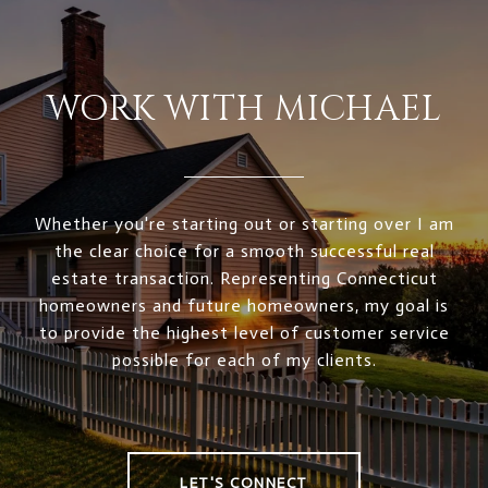
WORK WITH MICHAEL
Whether you're starting out or starting over I am
the clear choice for a smooth successful real
estate transaction. Representing Connecticut
homeowners and future homeowners, my goal is
to provide the highest level of customer service
possible for each of my clients.
LET'S CONNECT