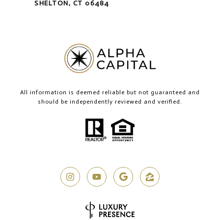
SHELTON, CT 06484
All information is deemed reliable but not guaranteed and
should be independently reviewed and verified.