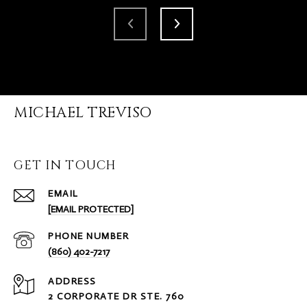
MICHAEL TREVISO
GET IN TOUCH
EMAIL
[EMAIL PROTECTED]
PHONE NUMBER
(860) 402-7217
ADDRESS
2 CORPORATE DR STE. 760