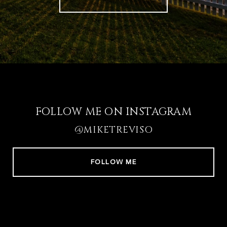
FOLLOW ME ON INSTAGRAM
@MIKETREVISO
FOLLOW ME