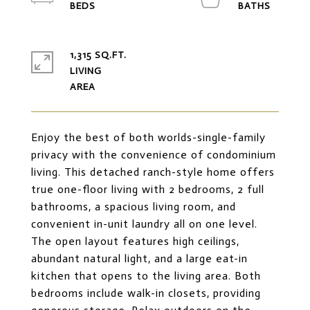
1,315 SQ.FT.
LIVING
Enjoy the best of both worlds-single-family
privacy with the convenience of condominium
living. This detached ranch-style home offers
true one-floor living with 2 bedrooms, 2 full
bathrooms, a spacious living room, and
convenient in-unit laundry all on one level.
The open layout features high ceilings,
abundant natural light, and a large eat-in
kitchen that opens to the living area. Both
bedrooms include walk-in closets, providing