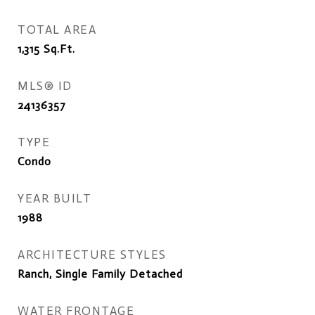
TOTAL AREA
1,315
Sq.Ft.
MLS® ID
24136357
TYPE
Condo
YEAR BUILT
1988
ARCHITECTURE STYLES
Ranch, Single Family Detached
WATER FRONTAGE