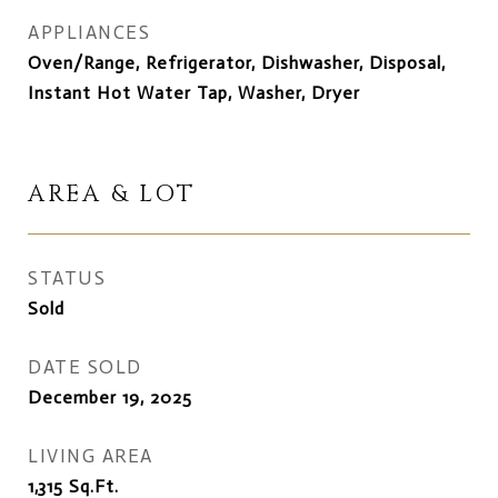
APPLIANCES
Oven/Range, Refrigerator, Dishwasher, Disposal,
Instant Hot Water Tap, Washer, Dryer
AREA & LOT
STATUS
Sold
DATE SOLD
December 19, 2025
LIVING AREA
1,315
Sq.Ft.