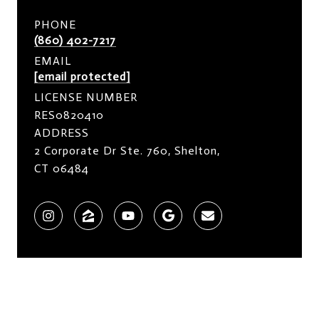
PHONE
(860) 402-7217
EMAIL
[email protected]
LICENSE NUMBER
RES0820410
ADDRESS
2 Corporate Dr Ste. 760, Shelton,
CT 06484