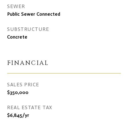
SEWER
Public Sewer Connected
SUBSTRUCTURE
Concrete
FINANCIAL
SALES PRICE
$350,000
REAL ESTATE TAX
$6,845/yr