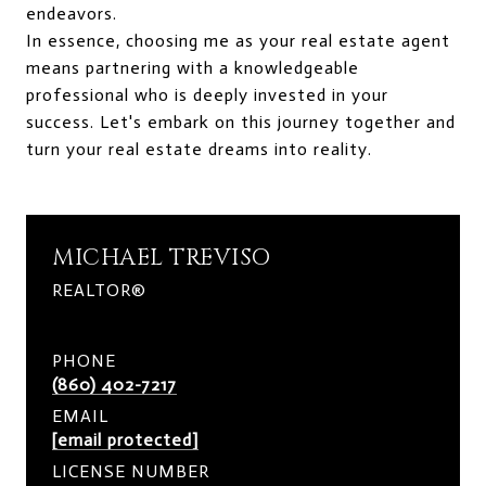
endeavors.
In essence, choosing me as your real estate agent
means partnering with a knowledgeable
professional who is deeply invested in your
success. Let's embark on this journey together and
turn your real estate dreams into reality.
MICHAEL TREVISO
REALTOR®
PHONE
(860) 402-7217
EMAIL
[email protected]
LICENSE NUMBER