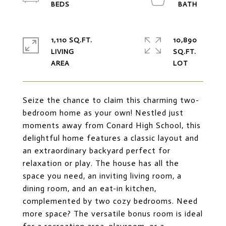
1,110 SQ.FT.
10,890
LIVING
SQ.FT.
Seize the chance to claim this charming two-
bedroom home as your own! Nestled just
moments away from Conard High School, this
delightful home features a classic layout and
an extraordinary backyard perfect for
relaxation or play. The house has all the
space you need, an inviting living room, a
dining room, and an eat-in kitchen,
complemented by two cozy bedrooms. Need
more space? The versatile bonus room is ideal