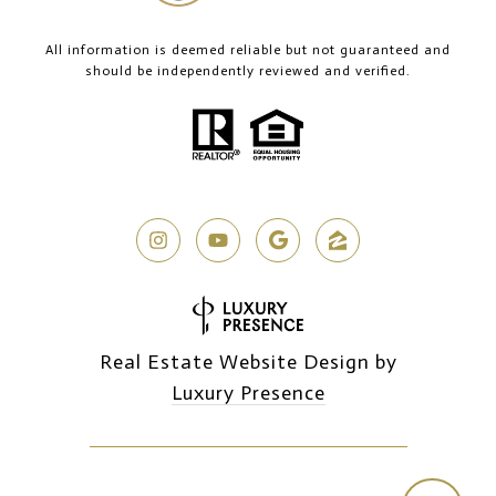
All information is deemed reliable but not guaranteed and
should be independently reviewed and verified.
Real Estate Website Design by
Luxury Presence