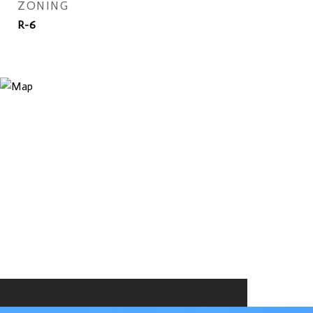
ZONING
R-6