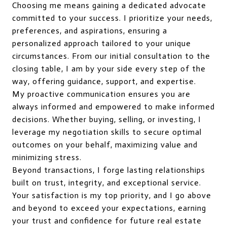
Choosing me means gaining a dedicated advocate
committed to your success. I prioritize your needs,
preferences, and aspirations, ensuring a
personalized approach tailored to your unique
circumstances. From our initial consultation to the
closing table, I am by your side every step of the
way, offering guidance, support, and expertise.
My proactive communication ensures you are
always informed and empowered to make informed
decisions. Whether buying, selling, or investing, I
leverage my negotiation skills to secure optimal
outcomes on your behalf, maximizing value and
minimizing stress.
Beyond transactions, I forge lasting relationships
built on trust, integrity, and exceptional service.
Your satisfaction is my top priority, and I go above
and beyond to exceed your expectations, earning
your trust and confidence for future real estate