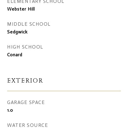
ELEMENTARY SCHOOL
Webster Hill
MIDDLE SCHOOL
Sedgwick
HIGH SCHOOL
Conard
EXTERIOR
GARAGE SPACE
1.0
WATER SOURCE