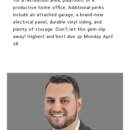
for a recreation area, playroom, or a
productive home office. Additional perks
include an attached garage, a brand-new
electrical panel, durable vinyl siding, and
plenty of storage. Don't let this gem slip
away! Highest and best due 2p Monday April
28