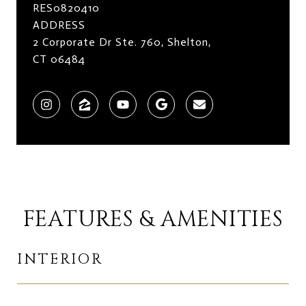
RES0820410
ADDRESS
2 Corporate Dr Ste. 760, Shelton,
CT 06484
FEATURES & AMENITIES
INTERIOR