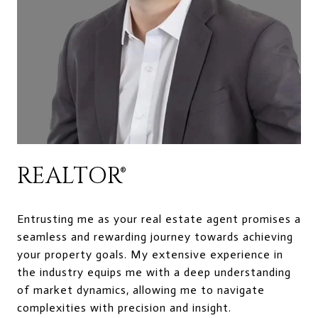
REALTOR®
Entrusting me as your real estate agent promises a
seamless and rewarding journey towards achieving
your property goals. My extensive experience in
the industry equips me with a deep understanding
of market dynamics, allowing me to navigate
complexities with precision and insight.