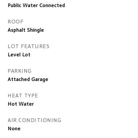
Public Water Connected
ROOF
Asphalt Shingle
LOT FEATURES
Level Lot
PARKING
Attached Garage
HEAT TYPE
Hot Water
AIR CONDITIONING
None