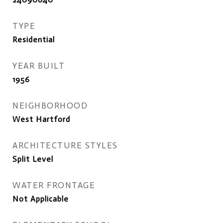
TYPE
Residential
YEAR BUILT
1956
NEIGHBORHOOD
West Hartford
ARCHITECTURE STYLES
Split Level
WATER FRONTAGE
Not Applicable