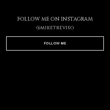
FOLLOW ME ON INSTAGRAM
@MIKETREVISO
FOLLOW ME