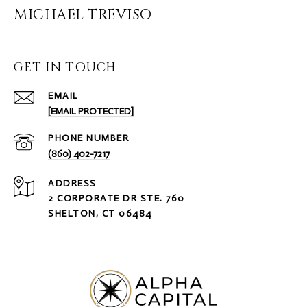
MICHAEL TREVISO
GET IN TOUCH
EMAIL
[EMAIL PROTECTED]
PHONE NUMBER
(860) 402-7217
ADDRESS
2 CORPORATE DR STE. 760
SHELTON, CT 06484