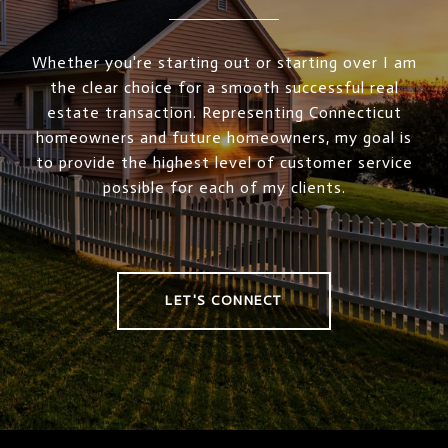
Whether you're starting out or starting over I am
the clear choice for a smooth successful real
estate transaction. Representing Connecticut
homeowners and future homeowners, my goal is
to provide the highest level of customer service
possible for each of my clients.
LET'S CONNECT