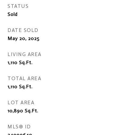
STATUS
Sold
DATE SOLD
May 20, 2025
LIVING AREA
1,110
Sq.Ft.
TOTAL AREA
1,110
Sq.Ft.
LOT AREA
10,890
Sq.Ft.
MLS® ID
24090640