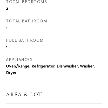
TOTAL BEDROOMS
2
TOTAL BATHROOM
1
FULL BATHROOM
1
APPLIANCES
Oven/Range, Refrigerator, Dishwasher, Washer,
Dryer
AREA & LOT