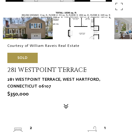
Courtesy of William Raveis Real Estate
SOLD
281 WESTPOINT TERRACE
281 WESTPOINT TERRACE, WEST HARTFORD,
CONNECTICUT 06107
$350,000
2
1