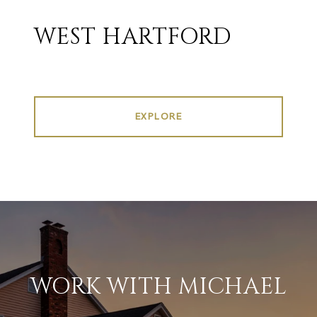
WEST HARTFORD
EXPLORE
WORK WITH MICHAEL