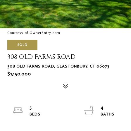
Courtesy of OwnerEntry.com
SOLD
308 OLD FARMS ROAD
308 OLD FARMS ROAD, GLASTONBURY, CT 06073
$1,150,000
5
4