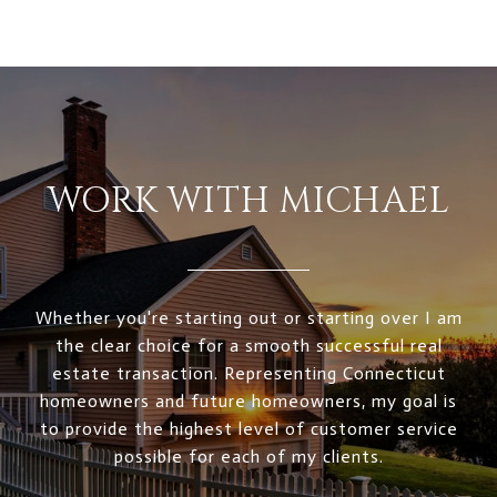
WORK WITH MICHAEL
Whether you're starting out or starting over I am
the clear choice for a smooth successful real
estate transaction. Representing Connecticut
homeowners and future homeowners, my goal is
to provide the highest level of customer service
possible for each of my clients.