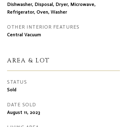
Dishwasher, Disposal, Dryer, Microwave,
Refrigerator, Oven, Washer
OTHER INTERIOR FEATURES
Central Vacuum
AREA & LOT
STATUS
Sold
DATE SOLD
August 11, 2023