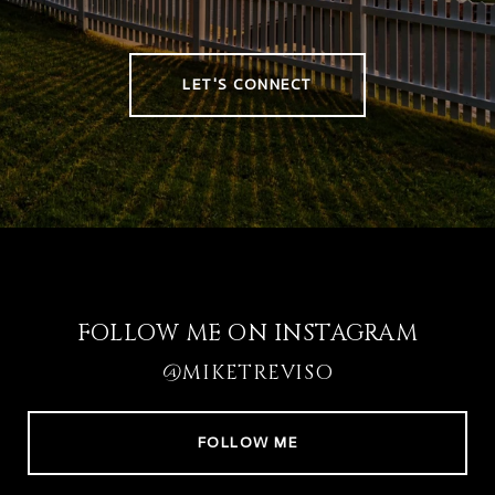
LET'S CONNECT
FOLLOW ME ON INSTAGRAM
@MIKETREVISO
FOLLOW ME