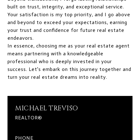
built on trust, integrity, and exceptional service.
Your satisfaction is my top priority, and I go above
and beyond to exceed your expectations, earning
your trust and confidence for future real estate
endeavors.
In essence, choosing me as your real estate agent
means partnering with a knowledgeable
professional who is deeply invested in your
success. Let's embark on this journey together and
turn your real estate dreams into reality.
MICHAEL TREVISO
REALTOR®
PHONE