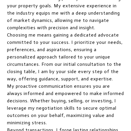
your property goals. My extensive experience in
the industry equips me with a deep understanding
of market dynamics, allowing me to navigate
complexities with precision and insight.
Choosing me means gaining a dedicated advocate
committed to your success. I prioritize your needs,
preferences, and aspirations, ensuring a
personalized approach tailored to your unique
circumstances. From our initial consultation to the
closing table, I am by your side every step of the
way, offering guidance, support, and expertise.
My proactive communication ensures you are
always informed and empowered to make informed
decisions. Whether buying, selling, or investing, I
leverage my negotiation skills to secure optimal
outcomes on your behalf, maximizing value and
minimizing stress.
Beyond transactions, I forge lasting relationships