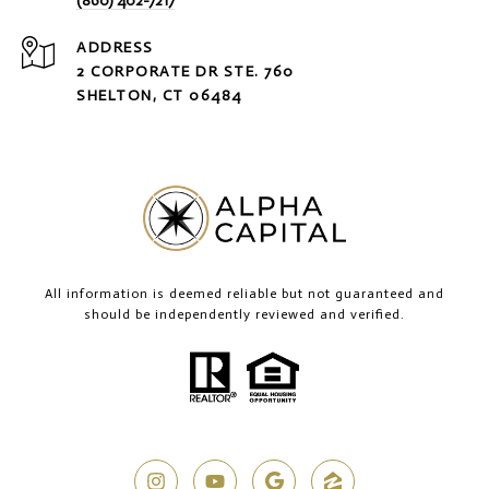
(860) 402-7217
ADDRESS
2 CORPORATE DR STE. 760
SHELTON, CT 06484
All information is deemed reliable but not guaranteed and
should be independently reviewed and verified.