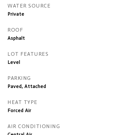
WATER SOURCE
Private
ROOF
Asphalt
LOT FEATURES
Level
PARKING
Paved, Attached
HEAT TYPE
Forced Air
AIR CONDITIONING
Central Air