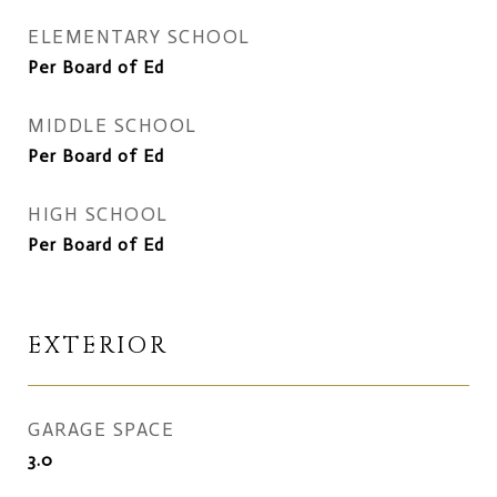
ELEMENTARY SCHOOL
Per Board of Ed
MIDDLE SCHOOL
Per Board of Ed
HIGH SCHOOL
Per Board of Ed
EXTERIOR
GARAGE SPACE
3.0