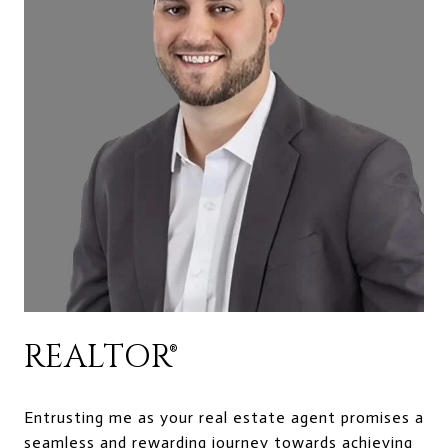
REALTOR®
Entrusting me as your real estate agent promises a
seamless and rewarding journey towards achieving