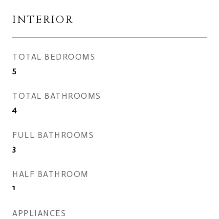
INTERIOR
TOTAL BEDROOMS
5
TOTAL BATHROOMS
4
FULL BATHROOMS
3
HALF BATHROOM
1
APPLIANCES