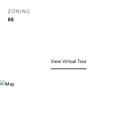
ZONING
RR
View Virtual Tour