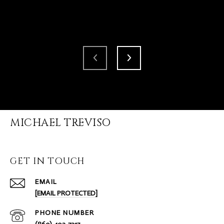
MICHAEL TREVISO
GET IN TOUCH
EMAIL
[EMAIL PROTECTED]
PHONE NUMBER