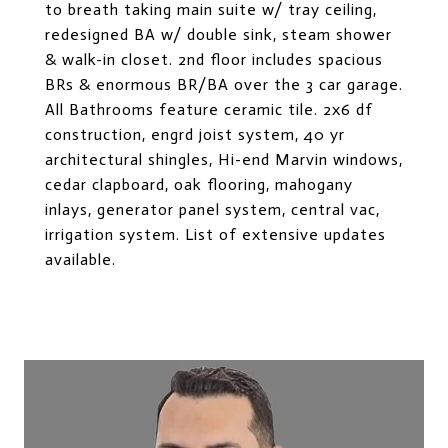
to breath taking main suite w/ tray ceiling,
redesigned BA w/ double sink, steam shower
& walk-in closet. 2nd floor includes spacious
BRs & enormous BR/BA over the 3 car garage.
All Bathrooms feature ceramic tile. 2x6 df
construction, engrd joist system, 40 yr
architectural shingles, Hi-end Marvin windows,
cedar clapboard, oak flooring, mahogany
inlays, generator panel system, central vac,
irrigation system. List of extensive updates
available.