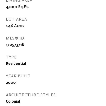
LIVING AREA
4,000
Sq.Ft.
LOT AREA
1.46
Acres
MLS® ID
170573718
TYPE
Residential
YEAR BUILT
2000
ARCHITECTURE STYLES
Colonial