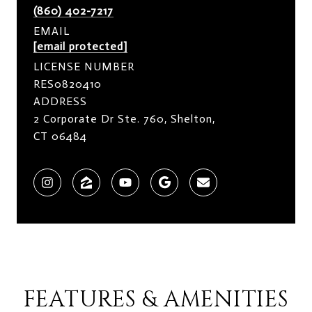
(860) 402-7217
EMAIL
[email protected]
LICENSE NUMBER
RES0820410
ADDRESS
2 Corporate Dr Ste. 760, Shelton,
CT 06484
FEATURES & AMENITIES