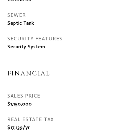
SEWER
Septic Tank
SECURITY FEATURES
Security System
FINANCIAL
SALES PRICE
$1,150,000
REAL ESTATE TAX
$17,139/yr