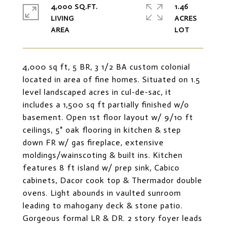
4,000 SQ.FT.
1.46
LIVING
ACRES
4,000 sq ft, 5 BR, 3 1/2 BA custom colonial
located in area of fine homes. Situated on 1.5
level landscaped acres in cul-de-sac, it
includes a 1,500 sq ft partially finished w/o
basement. Open 1st floor layout w/ 9/10 ft
ceilings, 5" oak flooring in kitchen & step
down FR w/ gas fireplace, extensive
moldings/wainscoting & built ins. Kitchen
features 8 ft island w/ prep sink, Cabico
cabinets, Dacor cook top & Thermador double
ovens. Light abounds in vaulted sunroom
leading to mahogany deck & stone patio.
Gorgeous formal LR & DR. 2 story foyer leads