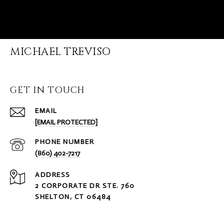
MICHAEL TREVISO
GET IN TOUCH
EMAIL
[EMAIL PROTECTED]
PHONE NUMBER
(860) 402-7217
ADDRESS
2 CORPORATE DR STE. 760
SHELTON, CT 06484