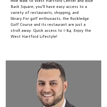
mile walk to West Hartford Center and Blue
Back Square, you'll have easy access to a
variety of restaurants, shopping, and
library.For golf enthusiasts, the Rockledge
Golf Course and its restaurant are just a
stroll away. Quick access to I-84. Enjoy the
West Hartford Lifestyle!