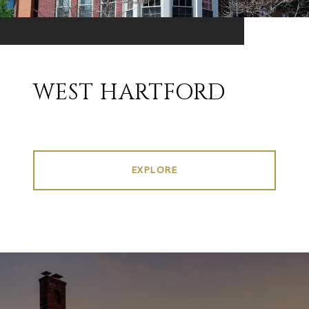
WEST HARTFORD
EXPLORE