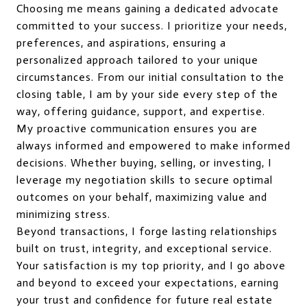
Choosing me means gaining a dedicated advocate
committed to your success. I prioritize your needs,
preferences, and aspirations, ensuring a
personalized approach tailored to your unique
circumstances. From our initial consultation to the
closing table, I am by your side every step of the
way, offering guidance, support, and expertise.
My proactive communication ensures you are
always informed and empowered to make informed
decisions. Whether buying, selling, or investing, I
leverage my negotiation skills to secure optimal
outcomes on your behalf, maximizing value and
minimizing stress.
Beyond transactions, I forge lasting relationships
built on trust, integrity, and exceptional service.
Your satisfaction is my top priority, and I go above
and beyond to exceed your expectations, earning
your trust and confidence for future real estate