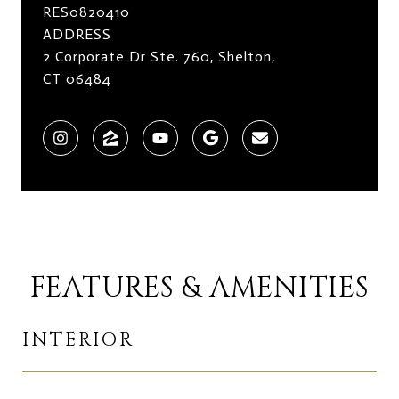
RES0820410
ADDRESS
2 Corporate Dr Ste. 760, Shelton,
CT 06484
FEATURES & AMENITIES
INTERIOR