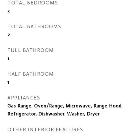
TOTAL BEDROOMS
3
TOTAL BATHROOMS
2
FULL BATHROOM
1
HALF BATHROOM
1
APPLIANCES
Gas Range, Oven/Range, Microwave, Range Hood,
Refrigerator, Dishwasher, Washer, Dryer
OTHER INTERIOR FEATURES