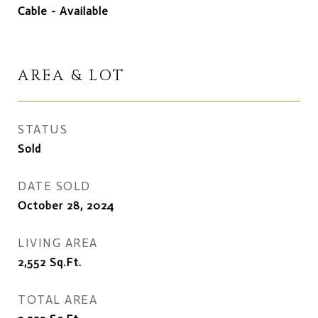
Cable - Available
AREA & LOT
STATUS
Sold
DATE SOLD
October 28, 2024
LIVING AREA
2,552
Sq.Ft.
TOTAL AREA