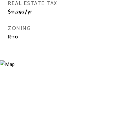
REAL ESTATE TAX
$11,292/yr
ZONING
R-10