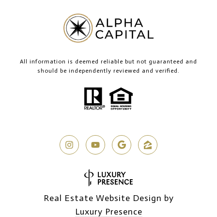
All information is deemed reliable but not guaranteed and
should be independently reviewed and verified.
Real Estate Website Design by
Luxury Presence