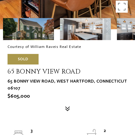
Courtesy of William Raveis Real Estate
SOLD
65 BONNY VIEW ROAD
65 BONNY VIEW ROAD, WEST HARTFORD, CONNECTICUT
06107
$605,000
3
2