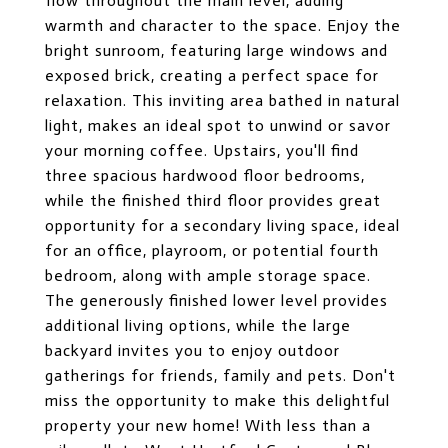
flow throughout the main level, adding
warmth and character to the space. Enjoy the
bright sunroom, featuring large windows and
exposed brick, creating a perfect space for
relaxation. This inviting area bathed in natural
light, makes an ideal spot to unwind or savor
your morning coffee. Upstairs, you'll find
three spacious hardwood floor bedrooms,
while the finished third floor provides great
opportunity for a secondary living space, ideal
for an office, playroom, or potential fourth
bedroom, along with ample storage space.
The generously finished lower level provides
additional living options, while the large
backyard invites you to enjoy outdoor
gatherings for friends, family and pets. Don't
miss the opportunity to make this delightful
property your new home! With less than a