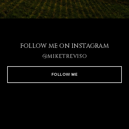
FOLLOW ME ON INSTAGRAM
@MIKETREVISO
FOLLOW ME