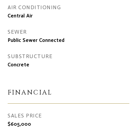
AIR CONDITIONING
Central Air
SEWER
Public Sewer Connected
SUBSTRUCTURE
Concrete
FINANCIAL
SALES PRICE
$605,000