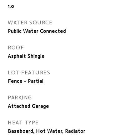
1.0
WATER SOURCE
Public Water Connected
ROOF
Asphalt Shingle
LOT FEATURES
Fence - Partial
PARKING
Attached Garage
HEAT TYPE
Baseboard, Hot Water, Radiator