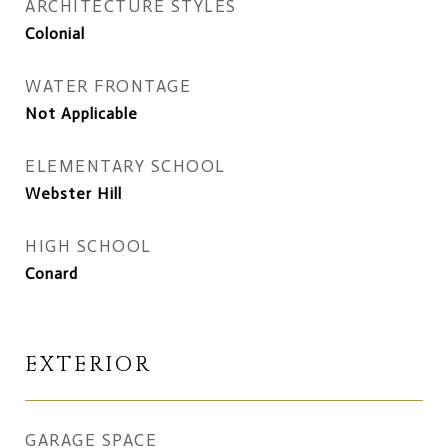
ARCHITECTURE STYLES
Colonial
WATER FRONTAGE
Not Applicable
ELEMENTARY SCHOOL
Webster Hill
HIGH SCHOOL
Conard
EXTERIOR
GARAGE SPACE