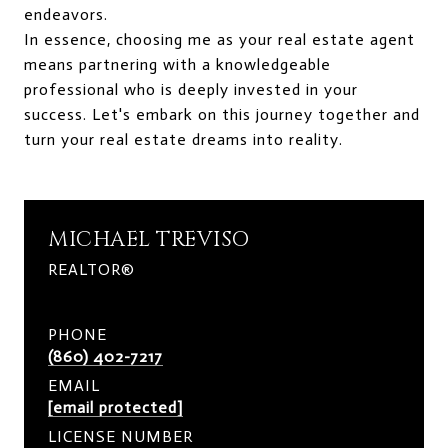
endeavors.
In essence, choosing me as your real estate agent
means partnering with a knowledgeable
professional who is deeply invested in your
success. Let's embark on this journey together and
turn your real estate dreams into reality.
MICHAEL TREVISO
REALTOR®
PHONE
(860) 402-7217
EMAIL
[email protected]
LICENSE NUMBER