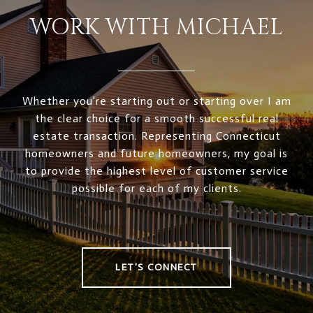
WORK WITH MICHAEL
Whether you're starting out or starting over I am
the clear choice for a smooth successful real
estate transaction. Representing Connecticut
homeowners and future homeowners, my goal is
to provide the highest level of customer service
possible for each of my clients.
LET'S CONNECT