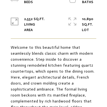
2,552 SQ.FT.
10,890
LIVING
SQ.FT.
Welcome to this beautiful home that
seamlessly blends classic charm with modern
convenience. Step inside to discover a
stunning remodeled kitchen featuring quartz
countertops, which opens to the dining room.
Here, elegant architectural details, French
doors, and crown molding create a
sophisticated ambiance. The formal living
room beckons with its mantled fireplace,
complemented by rich hardwood floors that