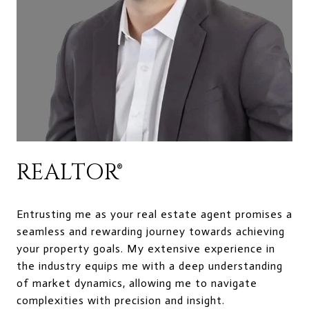
REALTOR®
Entrusting me as your real estate agent promises a
seamless and rewarding journey towards achieving
your property goals. My extensive experience in
the industry equips me with a deep understanding
of market dynamics, allowing me to navigate
complexities with precision and insight.