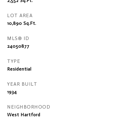
2,552
Sq.Ft.
LOT AREA
10,890
Sq.Ft.
MLS® ID
24050877
TYPE
Residential
YEAR BUILT
1934
NEIGHBORHOOD
West Hartford