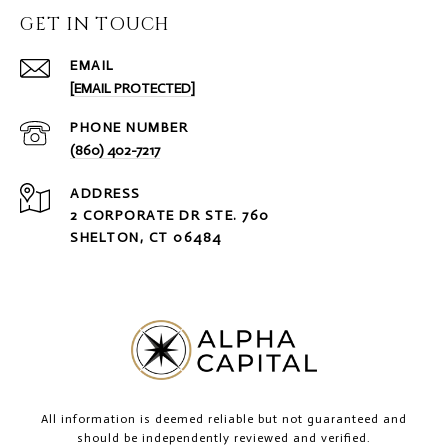
GET IN TOUCH
EMAIL
[EMAIL PROTECTED]
PHONE NUMBER
(860) 402-7217
ADDRESS
2 CORPORATE DR STE. 760
SHELTON, CT 06484
All information is deemed reliable but not guaranteed and
should be independently reviewed and verified.