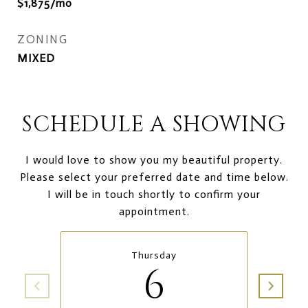
$1,875/mo
ZONING
MIXED
SCHEDULE A SHOWING
I would love to show you my beautiful property.
Please select your preferred date and time below.
I will be in touch shortly to confirm your
appointment.
Thursday
6