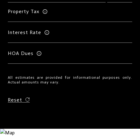
Property Tax
Interest Rate
HOA Dues
All estimates are provided for informational purposes only.
Actual amounts may vary.
Reset