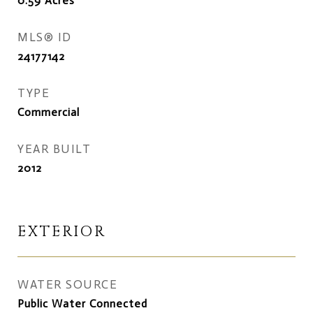
0.59
Acres
MLS® ID
24177142
TYPE
Commercial
YEAR BUILT
2012
EXTERIOR
WATER SOURCE
Public Water Connected