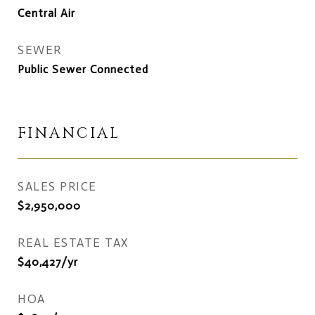
Central Air
SEWER
Public Sewer Connected
FINANCIAL
SALES PRICE
$2,950,000
REAL ESTATE TAX
$40,427/yr
HOA