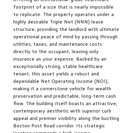
footprint of a size that is nearly impossible
to replicate. The property operates under a
highly desirable Triple Net (NNN) lease
structure, providing the landlord with ultimate
operational peace of mind by passing through
utilities, taxes, and maintenance costs
directly to the occupant, leaving only
insurance as your expense. Backed by an
exceptionally strong, stable healthcare
tenant, this asset yields a robust and
dependable Net Operating Income (NOI),
making it a cornerstone vehicle for wealth
preservation and predictable, long-term cash
flow. The building itself boasts an attractive,
contemporary aesthetic with superior curb
appeal and premier visibility along the bustling
Boston Post Road corridor. Its strategic