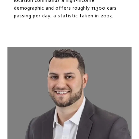
location commands a high-income
demographic and offers roughly 11,300 cars
passing per day, a statistic taken in 2023.