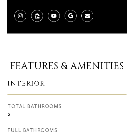
FEATURES & AMENITIES
INTERIOR
TOTAL BATHROOMS
2
FULL BATHROOMS