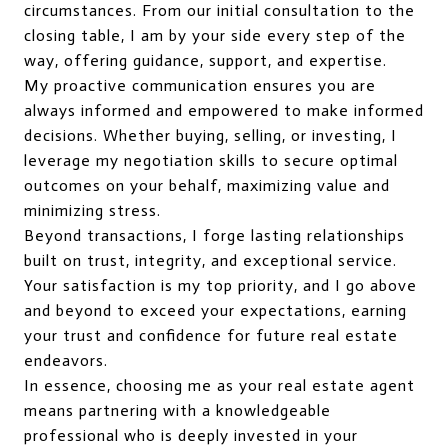
circumstances. From our initial consultation to the
closing table, I am by your side every step of the
way, offering guidance, support, and expertise.
My proactive communication ensures you are
always informed and empowered to make informed
decisions. Whether buying, selling, or investing, I
leverage my negotiation skills to secure optimal
outcomes on your behalf, maximizing value and
minimizing stress.
Beyond transactions, I forge lasting relationships
built on trust, integrity, and exceptional service.
Your satisfaction is my top priority, and I go above
and beyond to exceed your expectations, earning
your trust and confidence for future real estate
endeavors.
In essence, choosing me as your real estate agent
means partnering with a knowledgeable
professional who is deeply invested in your