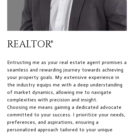
REALTOR®
Entrusting me as your real estate agent promises a
seamless and rewarding journey towards achieving
your property goals. My extensive experience in
the industry equips me with a deep understanding
of market dynamics, allowing me to navigate
complexities with precision and insight.
Choosing me means gaining a dedicated advocate
committed to your success. I prioritize your needs,
preferences, and aspirations, ensuring a
personalized approach tailored to your unique