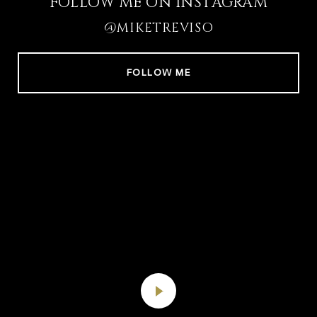
FOLLOW ME ON INSTAGRAM
@MIKETREVISO
FOLLOW ME