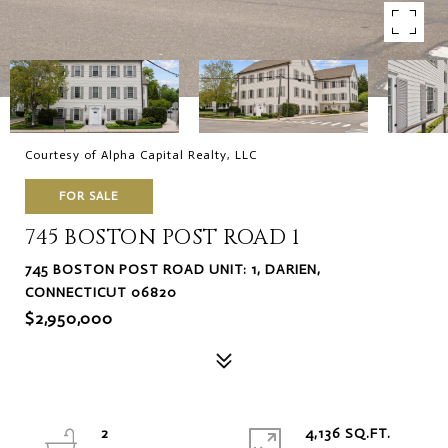
Courtesy of Alpha Capital Realty, LLC
FOR SALE
745 BOSTON POST ROAD 1
745 BOSTON POST ROAD UNIT: 1, DARIEN,
CONNECTICUT 06820
$2,950,000
2
4,136 SQ.FT.