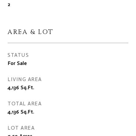
2
AREA & LOT
STATUS
For Sale
LIVING AREA
4,136
Sq.Ft.
TOTAL AREA
4,136
Sq.Ft.
LOT AREA