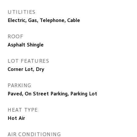
UTILITIES
Electric, Gas, Telephone, Cable
ROOF
Asphalt Shingle
LOT FEATURES
Corner Lot, Dry
PARKING
Paved, On Street Parking, Parking Lot
HEAT TYPE
Hot Air
AIR CONDITIONING