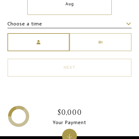
Aug
Choose a time
Meeting Type
NEXT
$0,000
Your Payment