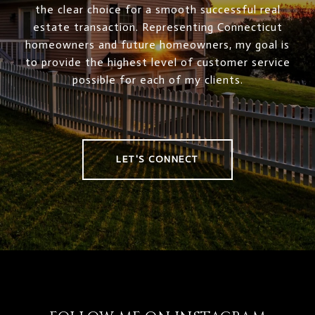
the clear choice for a smooth successful real
estate transaction. Representing Connecticut
homeowners and future homeowners, my goal is
to provide the highest level of customer service
possible for each of my clients.
LET'S CONNECT