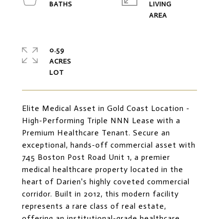
LIVING
0.59
ACRES
Elite Medical Asset in Gold Coast Location -
High-Performing Triple NNN Lease with a
Premium Healthcare Tenant. Secure an
exceptional, hands-off commercial asset with
745 Boston Post Road Unit 1, a premier
medical healthcare property located in the
heart of Darien's highly coveted commercial
corridor. Built in 2012, this modern facility
represents a rare class of real estate,
offering an institutional-grade healthcare