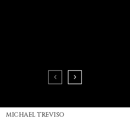
MICHAEL TREVISO