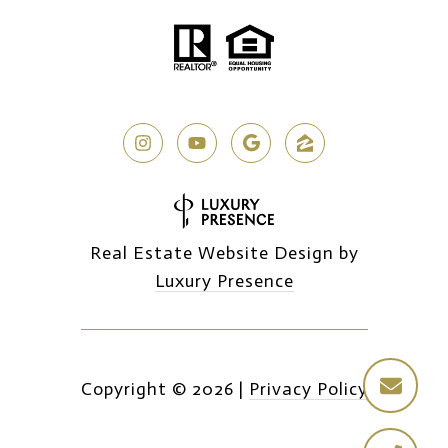
Real Estate Website Design by
Luxury Presence
Copyright ©
2026
|
Privacy Policy