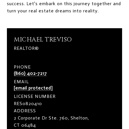
success. Let's embark on this journey together and
turn your real estate dreams into reality.
MICHAEL TREVISO
REALTOR®
PHONE
(860) 402-7217
EMAIL
[email protected]
LICENSE NUMBER
RES0820410
ADDRESS
2 Corporate Dr Ste. 760, Shelton,
CT 06484