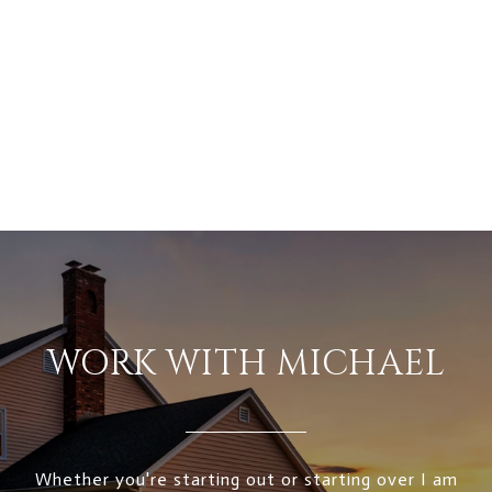
WORK WITH MICHAEL
Whether you're starting out or starting over I am