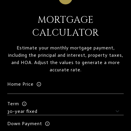
MORTGAGE
CALCULATOR
Estimate your monthly mortgage payment,
including the principal and interest, property taxes,
and HOA. Adjust the values to generate a more
accurate rate.
Home Price
Term
Down Payment