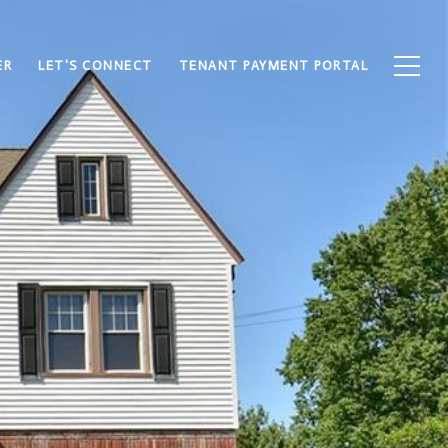
ER
LET'S CONNECT
TENANT PAYMENT PORTAL