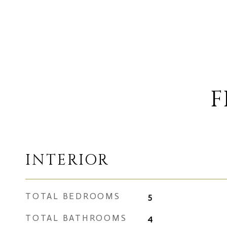
F
INTERIOR
TOTAL BEDROOMS
5
TOTAL BATHROOMS
4