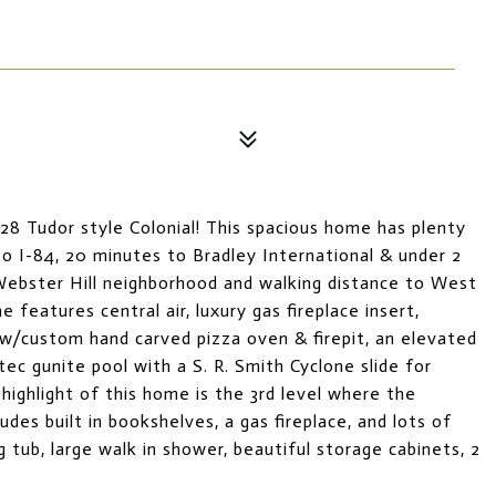
28 Tudor style Colonial! This spacious home has plenty
o I-84, 20 minutes to Bradley International & under 2
Webster Hill neighborhood and walking distance to West
features central air, luxury gas fireplace insert,
w/custom hand carved pizza oven & firepit, an elevated
ec gunite pool with a S. R. Smith Cyclone slide for
ighlight of this home is the 3rd level where the
ludes built in bookshelves, a gas fireplace, and lots of
g tub, large walk in shower, beautiful storage cabinets, 2