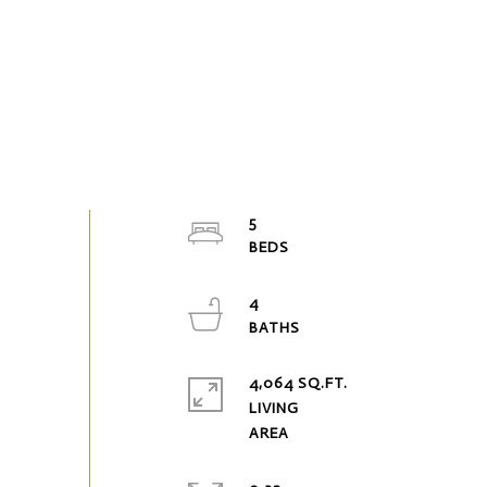
5
4
4,064 SQ.FT.
LIVING