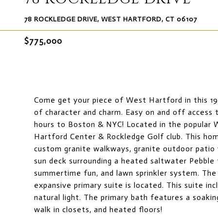
78 ROCKLEDGE DRIVE, WEST HARTFORD, CT 06107
$775,000
Come get your piece of West Hartford in this 19
of character and charm. Easy on and off access t
hours to Boston & NYC! Located in the popular 
Hartford Center & Rockledge Golf club. This home 
custom granite walkways, granite outdoor patio 
sun deck surrounding a heated saltwater Pebble t
summertime fun, and lawn sprinkler system. The h
expansive primary suite is located. This suite inc
natural light. The primary bath features a soakin
walk in closets, and heated floors!