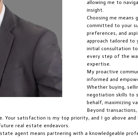
allowing me to naviga
insight.
Choosing me means g
committed to your suc
preferences, and aspi
approach tailored to
initial consultation t
every step of the way
expertise.
My proactive commun
informed and empowe
Whether buying, selli
negotiation skills t
behalf, maximizing va
Beyond transactions, I
ice. Your satisfaction is my top priority, and I go above a
future real estate endeavors.
estate agent means partnering with a knowledgeable profe