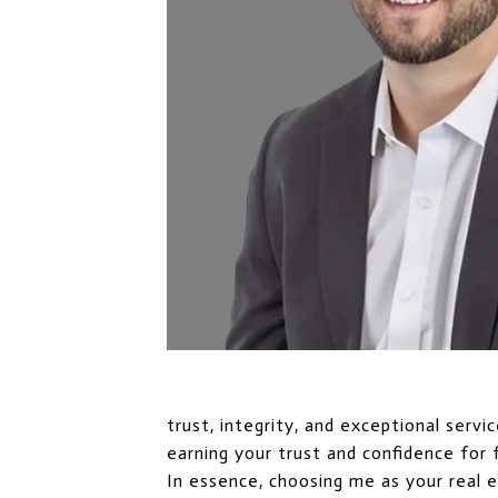
trust, integrity, and exceptional serv
earning your trust and confidence for 
In essence, choosing me as your real 