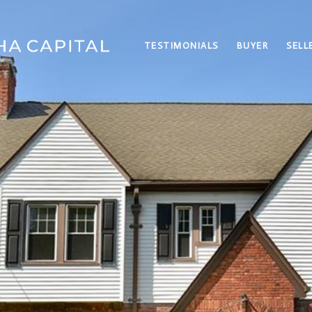
TESTIMONIALS
BUYER
SELL