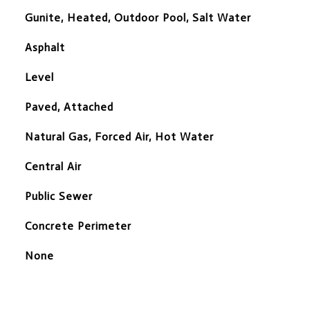
Gunite, Heated, Outdoor Pool, Salt Water
Asphalt
Level
Paved, Attached
Natural Gas, Forced Air, Hot Water
Central Air
Public Sewer
Concrete Perimeter
None