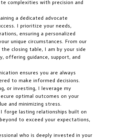
te complexities with precision and
aining a dedicated advocate
cess. I prioritize your needs,
rations, ensuring a personalized
 your unique circumstances. From our
o the closing table, I am by your side
, offering guidance, support, and
ication ensures you are always
red to make informed decisions.
ng, or investing, I leverage my
o secure optimal outcomes on your
lue and minimizing stress.
 forge lasting relationships built on
nd beyond to exceed your expectations,
ssional who is deeply invested in your