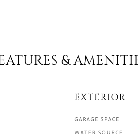
EATURES & AMENITI
EXTERIOR
GARAGE SPACE
WATER SOURCE