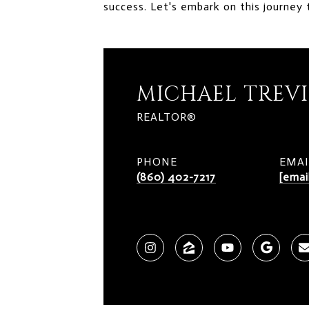
success. Let's embark on this journey 
MICHAEL TREV
REALTOR®
PHONE
EMAI
(860) 402-7217
[emai