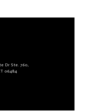
te Dr Ste. 760,
 CT 06484