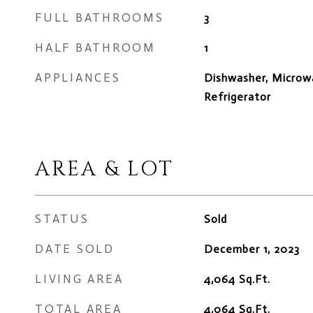
FULL BATHROOMS
3
HALF BATHROOM
1
APPLIANCES
Dishwasher, Microw
Refrigerator
AREA & LOT
STATUS
Sold
DATE SOLD
December 1, 2023
LIVING AREA
4,064
Sq.Ft.
TOTAL AREA
4,064
Sq.Ft.