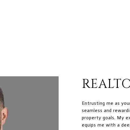
REALTO
Entrusting me as you
seamless and rewardi
property goals. My e
equips me with a dee