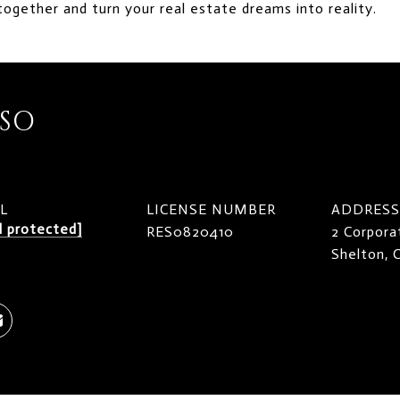
together and turn your real estate dreams into reality.
ISO
L
LICENSE NUMBER
ADDRESS
l protected]
RES0820410
2 Corpora
Shelton,