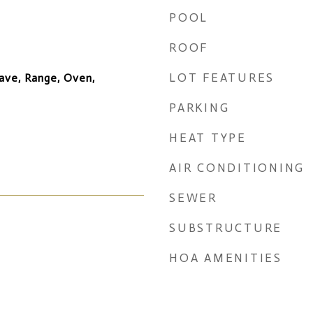
POOL
ROOF
LOT FEATURES
ave, Range, Oven,
PARKING
HEAT TYPE
AIR CONDITIONING
SEWER
SUBSTRUCTURE
HOA AMENITIES