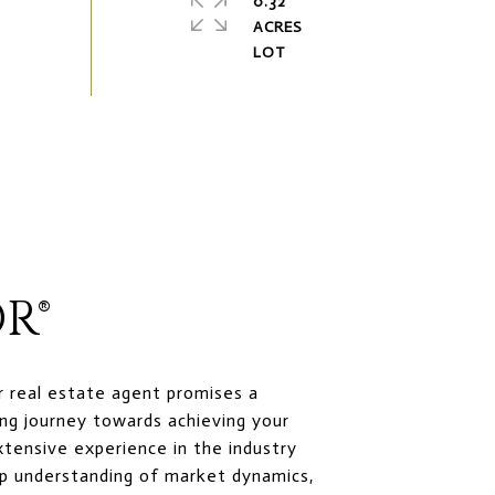
0.32
ACRES
R®
r real estate agent promises a
ng journey towards achieving your
xtensive experience in the industry
p understanding of market dynamics,