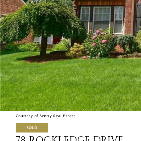
Courtesy of Sentry Real Estate
SOLD
78 ROCKLEDGE DRIVE