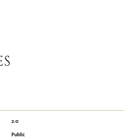
ES
2.0
Public