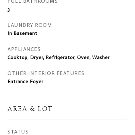
FULL BATHROOMS
3
LAUNDRY ROOM
In Basement
APPLIANCES
Cooktop, Dryer, Refrigerator, Oven, Washer
OTHER INTERIOR FEATURES
Entrance Foyer
AREA & LOT
STATUS