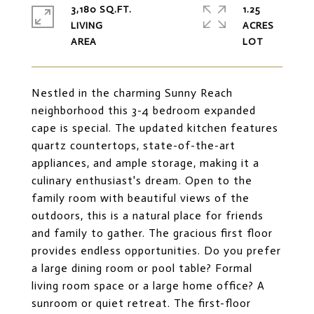
3,180 SQ.FT.
1.25
LIVING
ACRES
Nestled in the charming Sunny Reach
neighborhood this 3-4 bedroom expanded
cape is special. The updated kitchen features
quartz countertops, state-of-the-art
appliances, and ample storage, making it a
culinary enthusiast's dream. Open to the
family room with beautiful views of the
outdoors, this is a natural place for friends
and family to gather. The gracious first floor
provides endless opportunities. Do you prefer
a large dining room or pool table? Formal
living room space or a large home office? A
sunroom or quiet retreat. The first-floor