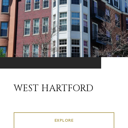
WEST HARTFORD
EXPLORE