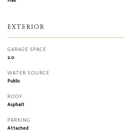
Hall
EXTERIOR
GARAGE SPACE
2.0
WATER SOURCE
Public
ROOF
Asphalt
PARKING
Attached