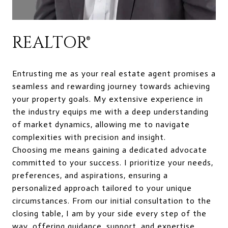
REALTOR®
Entrusting me as your real estate agent promises a
seamless and rewarding journey towards achieving
your property goals. My extensive experience in
the industry equips me with a deep understanding
of market dynamics, allowing me to navigate
complexities with precision and insight.
Choosing me means gaining a dedicated advocate
committed to your success. I prioritize your needs,
preferences, and aspirations, ensuring a
personalized approach tailored to your unique
circumstances. From our initial consultation to the
closing table, I am by your side every step of the
way, offering guidance, support, and expertise.