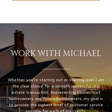
WORK WITH MICHAEL
Whether you're starting out or starting over I am
the clear choice for a smooth successful real
estate transaction. Representing Connecticut
homeowners and future homeowners, my goal is
to provide the highest level of customer service
possible for each of my clients.