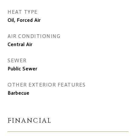
HEAT TYPE
Oil, Forced Air
AIR CONDITIONING
Central Air
SEWER
Public Sewer
OTHER EXTERIOR FEATURES
Barbecue
FINANCIAL