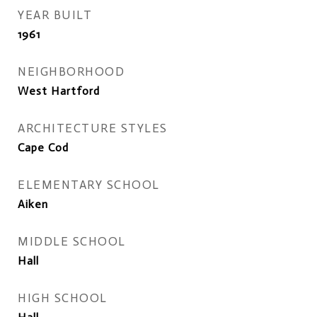
YEAR BUILT
1961
NEIGHBORHOOD
West Hartford
ARCHITECTURE STYLES
Cape Cod
ELEMENTARY SCHOOL
Aiken
MIDDLE SCHOOL
Hall
HIGH SCHOOL