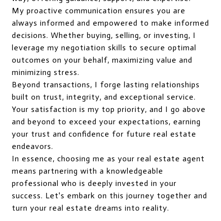
My proactive communication ensures you are
always informed and empowered to make informed
decisions. Whether buying, selling, or investing, I
leverage my negotiation skills to secure optimal
outcomes on your behalf, maximizing value and
minimizing stress.
Beyond transactions, I forge lasting relationships
built on trust, integrity, and exceptional service.
Your satisfaction is my top priority, and I go above
and beyond to exceed your expectations, earning
your trust and confidence for future real estate
endeavors.
In essence, choosing me as your real estate agent
means partnering with a knowledgeable
professional who is deeply invested in your
success. Let's embark on this journey together and
turn your real estate dreams into reality.