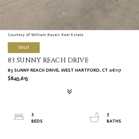
Courtesy of William Raveis Real Estate
SOLD
83 SUNNY REACH DRIVE
83 SUNNY REACH DRIVE, WEST HARTFORD, CT 06117
$845,615
3
3