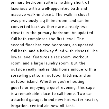
primary bedroom suite is nothing short of
luxurious with a well-appointed bath and
massive walk-in closet. The walk in closet
was previously a 4th bedroom, and can be
converted back as there are already two
closets in the primary bedroom. An updated
full bath completes the first level. The
second floor has two bedrooms, an updated
full bath, and a hallway filled with closets! The
lower level features a rec room, workout
room, and a large laundry room. But the
outside really makes this home unique with a
sprawling patio, an outdoor kitchen, and an
outdoor island. Whether you're hosting
guests or enjoying a quiet evening, this cape
is a remarkable place to call home. Two car
attached garage, brand new hot water heater,
irrigation, central air, new oil tank.