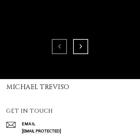
MICHAEL TREVISO
GET IN TOUCH
EMAIL
[EMAIL PROTECTED]