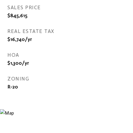
SALES PRICE
$845,615
REAL ESTATE TAX
$16,740/yr
HOA
$1,300/yr
ZONING
R-20