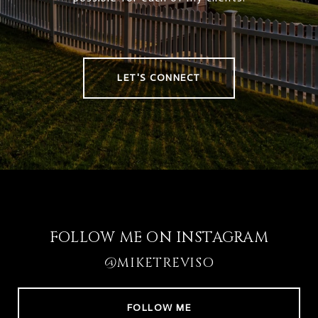
LET'S CONNECT
FOLLOW ME ON INSTAGRAM
@MIKETREVISO
FOLLOW ME