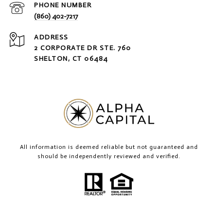
PHONE NUMBER
(860) 402-7217
ADDRESS
2 CORPORATE DR STE. 760
SHELTON, CT 06484
All information is deemed reliable but not guaranteed and
should be independently reviewed and verified.