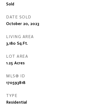
Sold
DATE SOLD
October 20, 2023
LIVING AREA
3,180
Sq.Ft.
LOT AREA
1.25
Acres
MLS® ID
170593818
TYPE
Residential