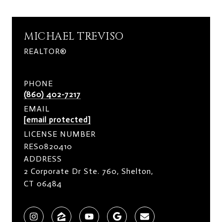
MICHAEL TREVISO
REALTOR®
PHONE
(860) 402-7217
EMAIL
[email protected]
LICENSE NUMBER
RES0820410
ADDRESS
2 Corporate Dr Ste. 760, Shelton,
CT 06484