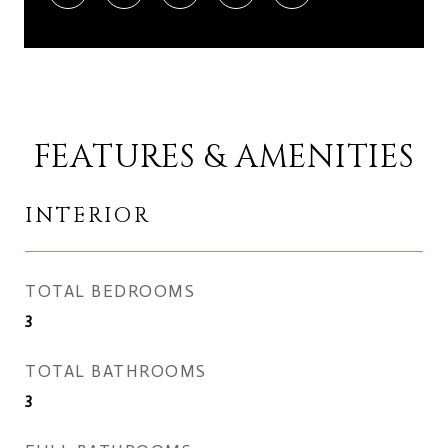
FEATURES & AMENITIES
INTERIOR
TOTAL BEDROOMS
3
TOTAL BATHROOMS
3