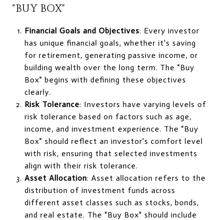
"BUY BOX"
Financial Goals and Objectives
: Every investor
has unique financial goals, whether it's saving
for retirement, generating passive income, or
building wealth over the long term. The "Buy
Box" begins with defining these objectives
clearly.
Risk Tolerance
: Investors have varying levels of
risk tolerance based on factors such as age,
income, and investment experience. The "Buy
Box" should reflect an investor's comfort level
with risk, ensuring that selected investments
align with their risk tolerance.
Asset Allocation
: Asset allocation refers to the
distribution of investment funds across
different asset classes such as stocks, bonds,
and real estate. The "Buy Box" should include