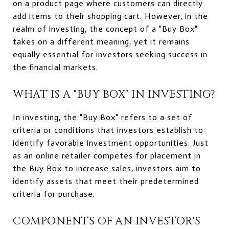
on a product page where customers can directly
add items to their shopping cart. However, in the
realm of investing, the concept of a "Buy Box"
takes on a different meaning, yet it remains
equally essential for investors seeking success in
the financial markets.
WHAT IS A "BUY BOX" IN INVESTING?
In investing, the "Buy Box" refers to a set of
criteria or conditions that investors establish to
identify favorable investment opportunities. Just
as an online retailer competes for placement in
the Buy Box to increase sales, investors aim to
identify assets that meet their predetermined
criteria for purchase.
COMPONENTS OF AN INVESTOR'S