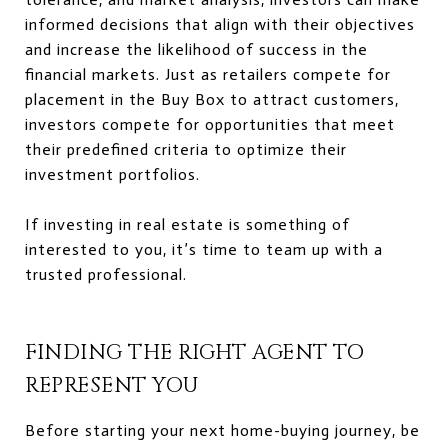
informed decisions that align with their objectives
and increase the likelihood of success in the
financial markets. Just as retailers compete for
placement in the Buy Box to attract customers,
investors compete for opportunities that meet
their predefined criteria to optimize their
investment portfolios.
If investing in real estate is something of
interested to you, it’s time to team up with a
trusted professional.
FINDING THE RIGHT AGENT TO
REPRESENT YOU
Before starting your next home-buying journey, be