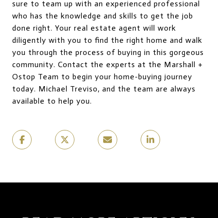
sure to team up with an experienced professional
who has the knowledge and skills to get the job
done right. Your real estate agent will work
diligently with you to find the right home and walk
you through the process of buying in this gorgeous
community. Contact the experts at the Marshall +
Ostop Team to begin your home-buying journey
today. Michael Treviso, and the team are always
available to help you.