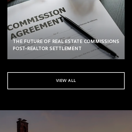
THE FUTURE OF REAL ESTATE COMMISSIONS
POST-REALTOR SETTLEMENT
VIEW ALL