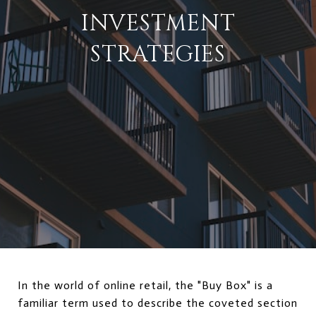
INVESTMENT
STRATEGIES
In the world of online retail, the "Buy Box" is a
familiar term used to describe the coveted section