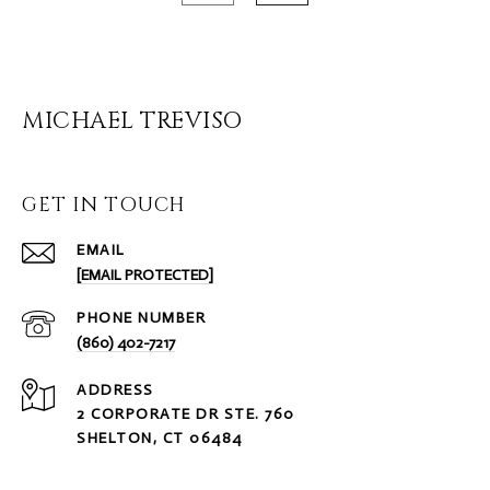
MICHAEL TREVISO
GET IN TOUCH
EMAIL
[EMAIL PROTECTED]
PHONE NUMBER
(860) 402-7217
ADDRESS
2 CORPORATE DR STE. 760
SHELTON, CT 06484