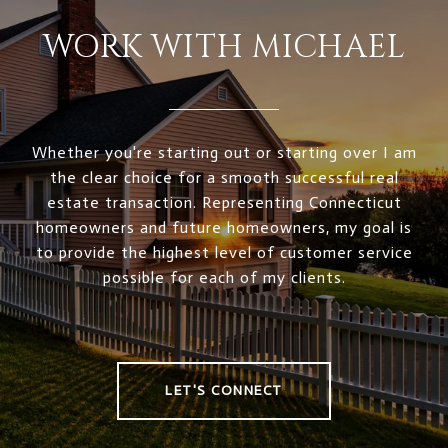
WORK WITH MICHAEL
Whether you're starting out or starting over I am
the clear choice for a smooth successful real
estate transaction. Representing Connecticut
homeowners and future homeowners, my goal is
to provide the highest level of customer service
possible for each of my clients.
LET'S CONNECT