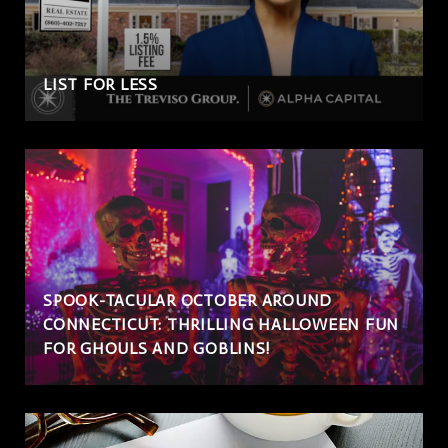
LIST FOR LESS
SPOOK-TACULAR OCTOBER AROUND
CONNECTICUT: THRILLING HALLOWEEN FUN
FOR GHOULS AND GOBLINS!