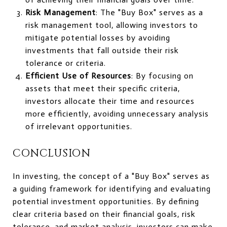
Risk Management
: The "Buy Box" serves as a
risk management tool, allowing investors to
mitigate potential losses by avoiding
investments that fall outside their risk
tolerance or criteria.
Efficient Use of Resources
: By focusing on
assets that meet their specific criteria,
investors allocate their time and resources
more efficiently, avoiding unnecessary analysis
of irrelevant opportunities.
CONCLUSION
In investing, the concept of a "Buy Box" serves as
a guiding framework for identifying and evaluating
potential investment opportunities. By defining
clear criteria based on their financial goals, risk
tolerance, and market analysis, investors can make