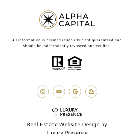
All information is deemed reliable but not guaranteed and
should be independently reviewed and verified.
Real Estate Website Design by
Luxury Presence