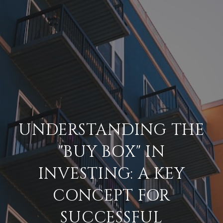
UNDERSTANDING THE
"BUY BOX" IN
INVESTING: A KEY
CONCEPT FOR
SUCCESSFUL