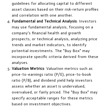
guidelines for allocating capital to different
asset classes based on their risk-return profiles
and correlation with one another.
Fundamental and Technical Analysis
: Investors
may use fundamental analysis, focusing on a
company's financial health and growth
prospects, or technical analysis, analyzing price
trends and market indicators, to identify
potential investments. The "Buy Box" may
incorporate specific criteria derived from these
analyses.
Valuation Metrics
: Valuation metrics such as
price-to-earnings ratio (P/E), price-to-book
ratio (P/B), and dividend yield help investors
assess whether an asset is undervalued,
overvalued, or fairly priced. The "Buy Box" may
specify acceptable ranges for these metrics
based on investment objectives.