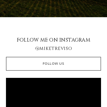
FOLLOW ME ON INSTAGRAM
@MIKETREVISO
FOLLOW US