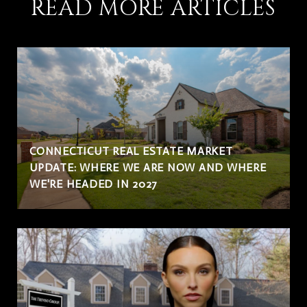
READ MORE ARTICLES
CONNECTICUT REAL ESTATE MARKET
UPDATE: WHERE WE ARE NOW AND WHERE
WE'RE HEADED IN 2027