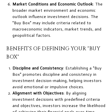
Market Conditions and Economic Outlook
: The
broader market environment and economic
outlook influence investment decisions. The
"Buy Box" may include criteria related to
macroeconomic indicators, market trends, and
geopolitical factors.
BENEFITS OF DEFINING YOUR "BUY
BOX"
Discipline and Consistency
: Establishing a "Buy
Box" promotes discipline and consistency in
investment decision-making, helping investors
avoid emotional or impulsive choices.
Alignment with Objectives
: By aligning
investment decisions with predefined criteria
and objectives, investors increase the likelihood
of achieving their financial goals over time.